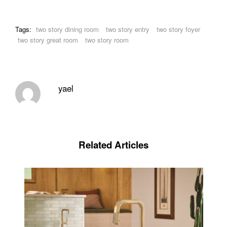
Tags:
two story dining room
two story entry
two story foyer
two story great room
two story room
yael
Related Articles