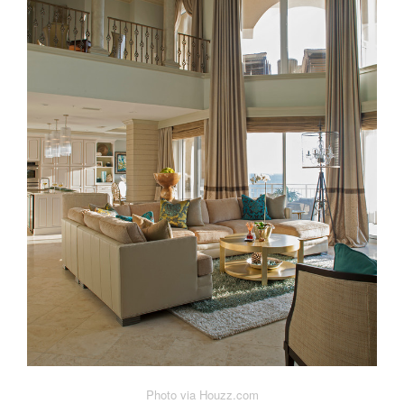
Photo via Houzz.com