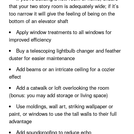
that your two story room is adequately wide; if it’s
too narrow it will give the feeling of being on the
bottom of an elevator shaft
Apply window treatments to all windows for
improved efficiency
Buy a telescoping lightbulb changer and feather
duster for easier maintenance
Add beams or an intricate ceiling for a cozier
effect
Add a catwalk or loft overlooking the room
(bonus: you may add storage or living space)
Use moldings, wall art, striking wallpaper or
paint, or windows to use the tall walls to their full
advantage
Add soundproofing to reduce echo