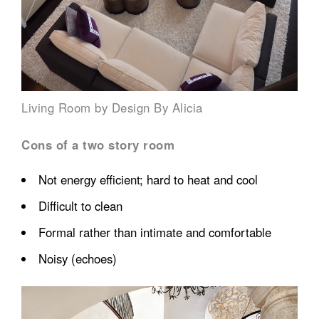
Living Room by Design By Alicia
Cons of a two story room
Not energy efficient; hard to heat and cool
Difficult to clean
Formal rather than intimate and comfortable
Noisy (echoes)