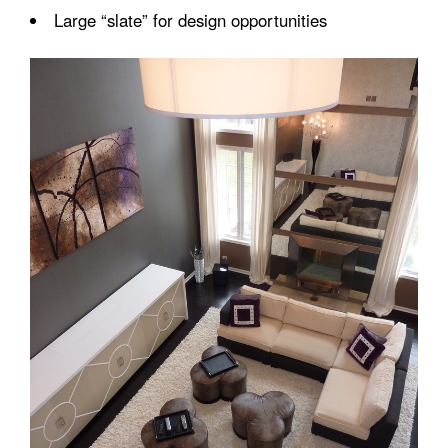
Large “slate” for design opportunities