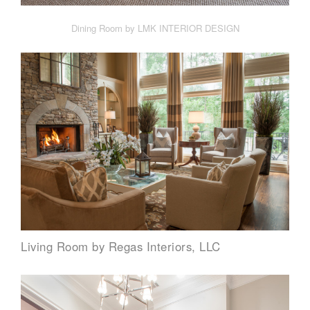
Dining Room by LMK INTERIOR DESIGN
Living Room by Regas Interiors, LLC