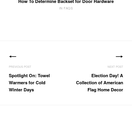
How To Determine Backset for Door Hardware
IN FAQS
Post
navigation
Spotlight On: Towel
Election Day! A
Warmers for Cold
Collection of American
Winter Days
Flag Home Decor