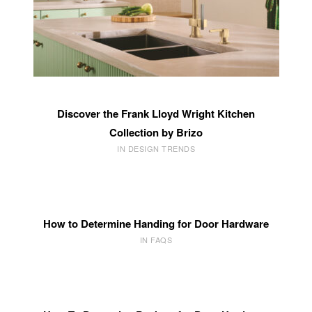
Discover the Frank Lloyd Wright Kitchen
Collection by Brizo
IN DESIGN TRENDS
How to Determine Handing for Door Hardware
IN FAQS