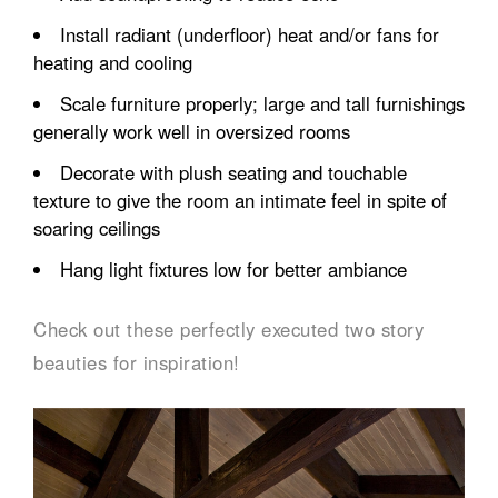
Install radiant (underfloor) heat and/or fans for
heating and cooling
Scale furniture properly; large and tall furnishings
generally work well in oversized rooms
Decorate with plush seating and touchable
texture to give the room an intimate feel in spite of
soaring ceilings
Hang light fixtures low for better ambiance
Check out these perfectly executed two story
beauties for inspiration!