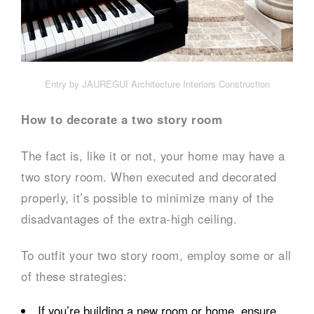
Entry by JAUREGUI Architecture Interiors Construction
How to decorate a two story room
The fact is, like it or not, your home may have a
two story room. When executed and decorated
properly, it’s possible to minimize many of the
disadvantages of the extra-high ceiling.
To outfit your two story room, employ some or all
of these strategies:
If you’re building a new room or home, ensure