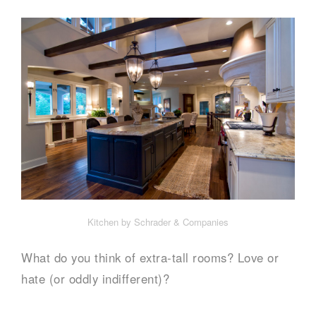
Kitchen by Schrader & Companies
What do you think of extra-tall rooms? Love or
hate (or oddly indifferent)?