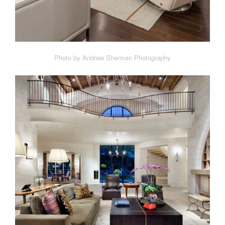
Photo by Andrew Sherman Photography