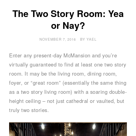
The Two Story Room: Yea
or Nay?
NOVEMBER 7, 2016
BY
YAEL
Enter any present-day McMansion and you’re
virtually guaranteed to find at least one two story
room. It may be the living room, dining room,
foyer, or “great room” (essentially the same thing
as a two story living room) with a soaring double-
height ceiling – not just cathedral or vaulted, but
truly two stories.