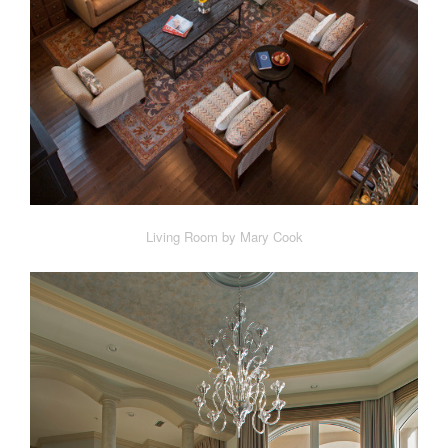
Living Room by Mary Cook