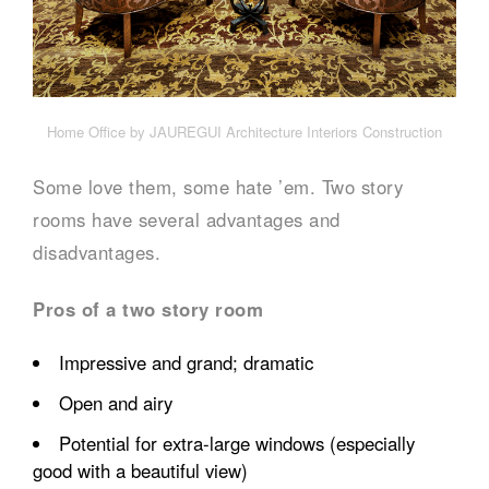
Home Office by JAUREGUI Architecture Interiors Construction
Some love them, some hate ’em. Two story
rooms have several advantages and
disadvantages.
Pros of a two story room
Impressive and grand; dramatic
Open and airy
Potential for extra-large windows (especially
good with a beautiful view)