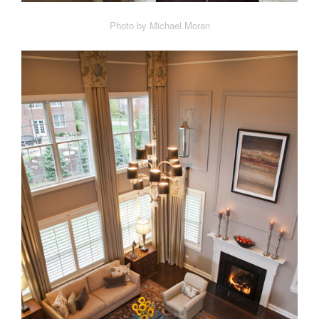
Photo by Michael Moran