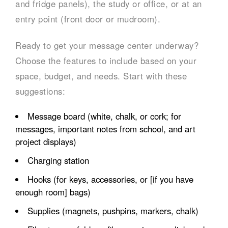
and fridge panels), the study or office, or at an
entry point (front door or mudroom).
Ready to get your message center underway?
Choose the features to include based on your
space, budget, and needs. Start with these
suggestions:
Message board (white, chalk, or cork; for
messages, important notes from school, and art
project displays)
Charging station
Hooks (for keys, accessories, or [if you have
enough room] bags)
Supplies (magnets, pushpins, markers, chalk)