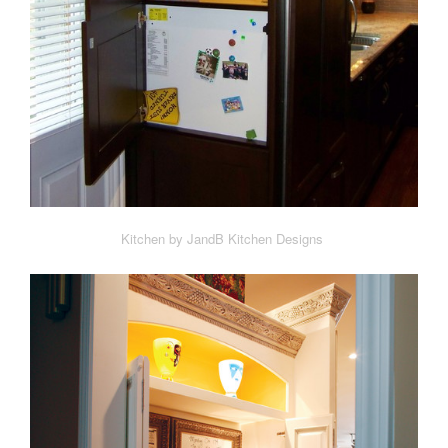
Kitchen by JandB Kitchen Designs