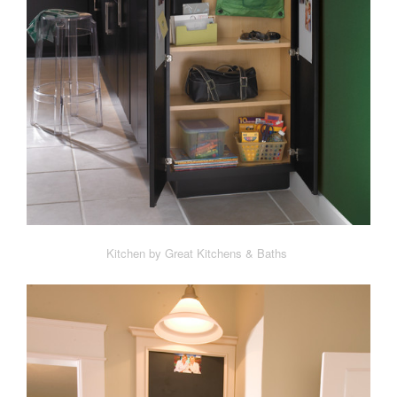
Kitchen by Great Kitchens & Baths