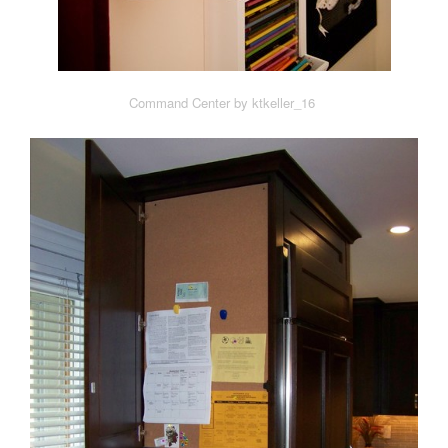
Command Center by ktkeller_16