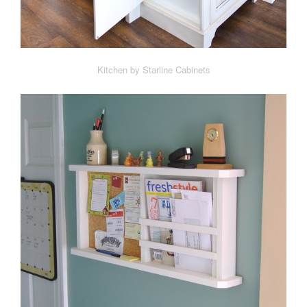
Kitchen by Starline Cabinets