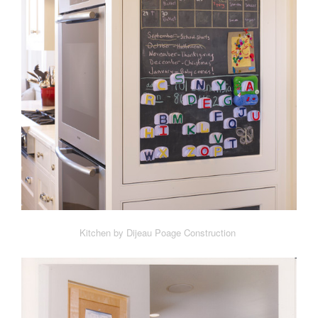
Kitchen by Dijeau Poage Construction