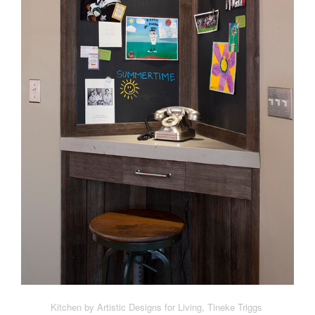
Kitchen by Artistic Designs for Living, Tineke Triggs