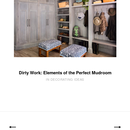
Dirty Work: Elements of the Perfect Mudroom
IN DECORATING IDEAS
Post
navigation