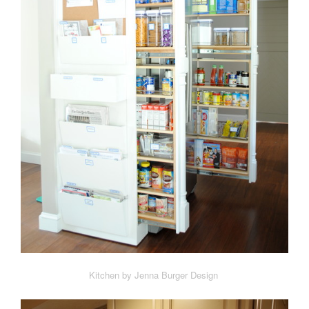
Kitchen by Jenna Burger Design