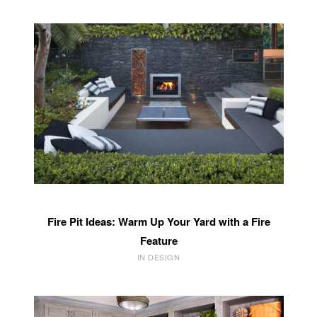
Fire Pit Ideas: Warm Up Your Yard with a Fire
Feature
IN DESIGN