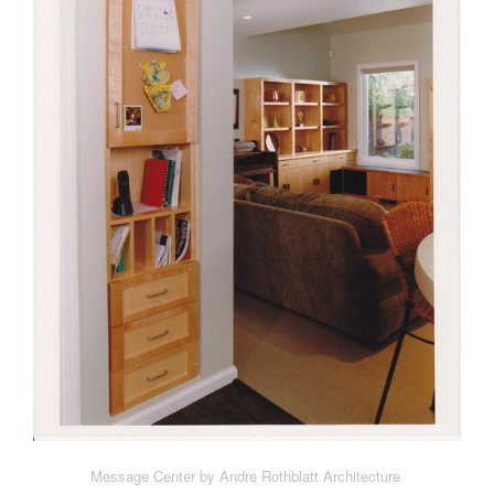
Message Center by Andre Rothblatt Architecture