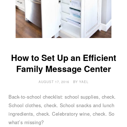
How to Set Up an Efficient
Family Message Center
AUGUST 17, 2016
BY
YAEL
Back-to-school checklist: school supplies, check.
School clothes, check. School snacks and lunch
ingredients, check. Celebratory wine, check. So
what’s missing?