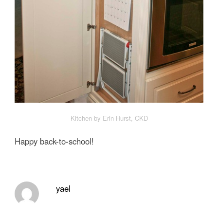
Kitchen by Erin Hurst, CKD
Happy back-to-school!
yael