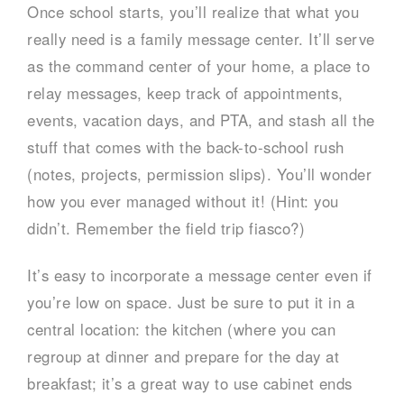
Once school starts, you’ll realize that what you
really need is a family message center. It’ll serve
as the command center of your home, a place to
relay messages, keep track of appointments,
events, vacation days, and PTA, and stash all the
stuff that comes with the back-to-school rush
(notes, projects, permission slips). You’ll wonder
how you ever managed without it! (Hint: you
didn’t. Remember the field trip fiasco?)
It’s easy to incorporate a message center even if
you’re low on space. Just be sure to put it in a
central location: the kitchen (where you can
regroup at dinner and prepare for the day at
breakfast; it’s a great way to use cabinet ends