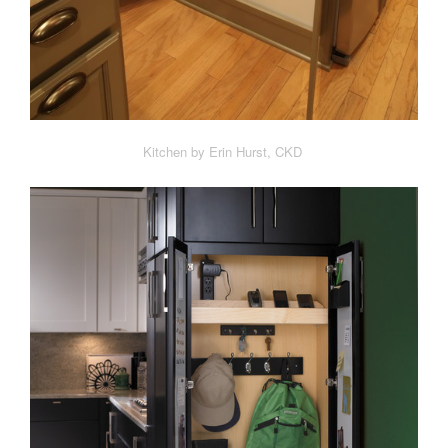
Kitchen by Erin Hurst, CKD