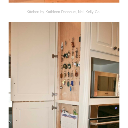
Kitchen by Kathleen Donohue, Neil Kelly Co.