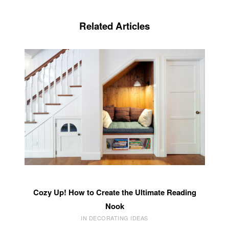
Related Articles
Cozy Up! How to Create the Ultimate Reading
Nook
IN DECORATING IDEAS