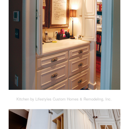
Kitchen by Lifestyles Custom Homes & Remodeling, Inc.