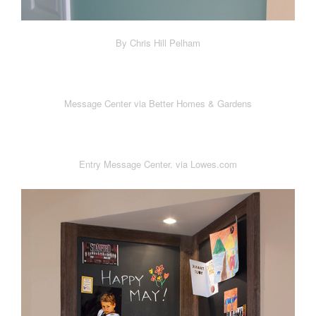
By Chris Hill Pelham
Message Center via Better Homes & Gardens
Entry Message Center. via Lowes.com