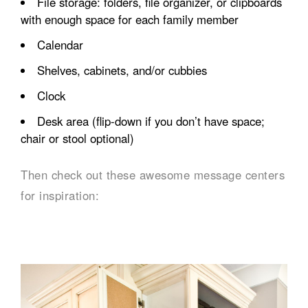
File storage: folders, file organizer, or clipboards
with enough space for each family member
Calendar
Shelves, cabinets, and/or cubbies
Clock
Desk area (flip-down if you don’t have space;
chair or stool optional)
Then check out these awesome message centers
for inspiration: