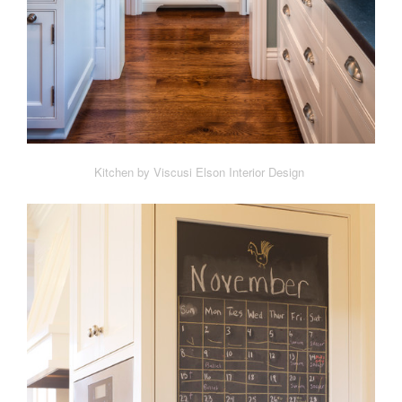
Kitchen by Viscusi Elson Interior Design