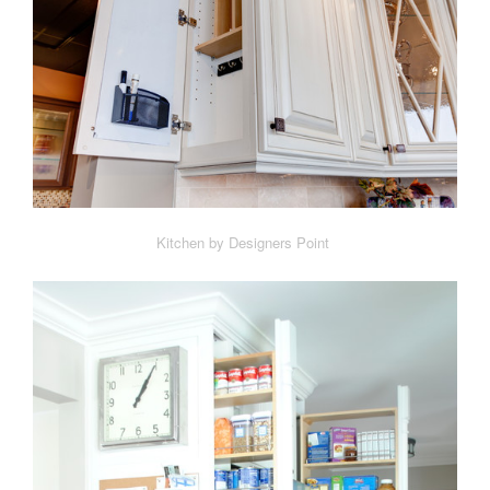
Kitchen by Designers Point