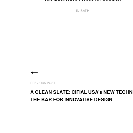
IN BATH
A CLEAN SLATE: CIFIAL USA’s NEW TECHN
THE BAR FOR INNOVATIVE DESIGN