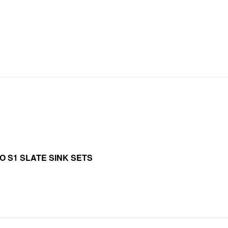
O S1 SLATE SINK SETS