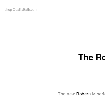
Skip
to
shop QualityBath.com
content
The Ro
The new
Robern
M seri