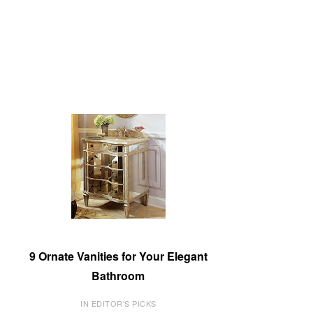
9 Ornate Vanities for Your Elegant
Bathroom
IN EDITOR'S PICKS