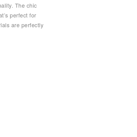
ality. The chic
t’s perfect for
ls are perfectly