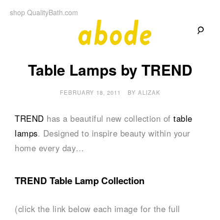
Skip
shop QualityBath.com
to
content
A
A
Quality
Table Lamps by TREND
Blog
b
by
Quality
Bath
FEBRUARY 18, 2011
BY
ALIZAK
o
d
TREND
has a beautiful new collection of
table
lamps
. Designed to inspire beauty within your
e
home every day…
TREND Table Lamp Collection
(click the link below each image for the full