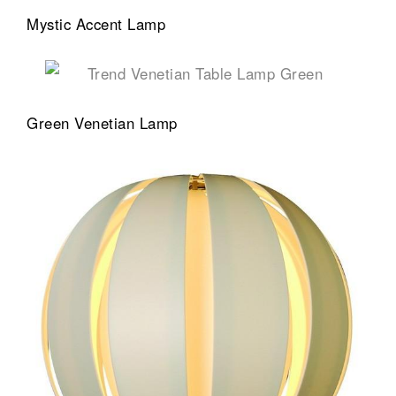
Mystic Accent Lamp
Green Venetian Lamp