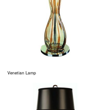
Venetian Lamp