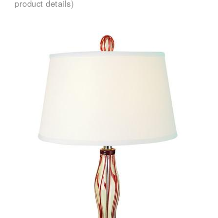
product details)