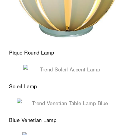
Pique Round Lamp
Soleil Lamp
Blue Venetian Lamp