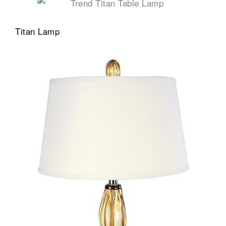
Titan Lamp