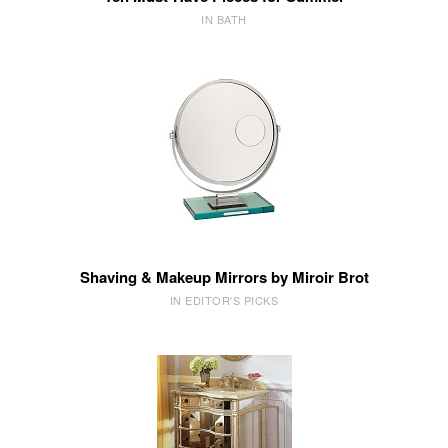
IN BATH
Shaving & Makeup Mirrors by Miroir Brot
IN EDITOR'S PICKS