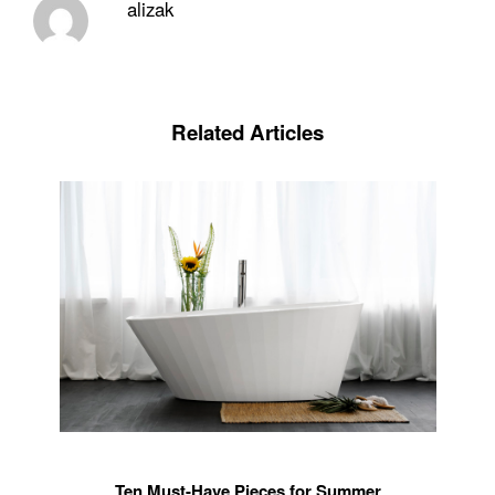
alizak
Related Articles
Ten Must-Have Pieces for Summer