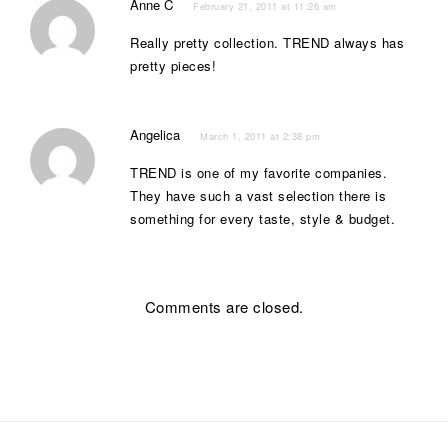
Anne C
February 21, 2011 at 11:26 am
Really pretty collection. TREND always has
pretty pieces!
Angelica
March 1, 2011 at 2:38 pm
TREND is one of my favorite companies.
They have such a vast selection there is
something for every taste, style & budget.
Comments are closed.
Post