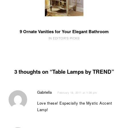
9 Ornate Vanities for Your Elegant Bathroom
IN EDITOR'S PICKS
3 thoughts on “Table Lamps by TREND”
Gabriella
February 18, 2011 at 1:38 pm
Love these! Especially the Mystic Accent
Lamp!