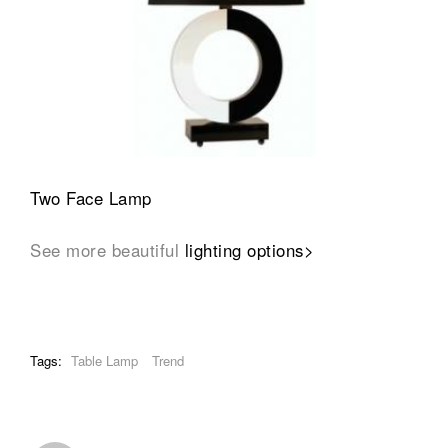
Two Face Lamp
See more beautiful
lighting options>
Tags:
Table Lamp
Trend