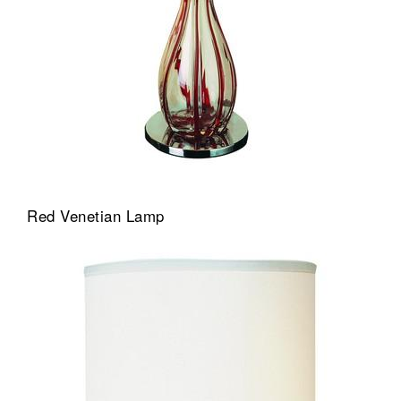
Red Venetian Lamp