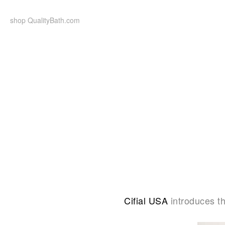
Skip
to
shop QualityBath.com
content
Cifial USA
introduces t