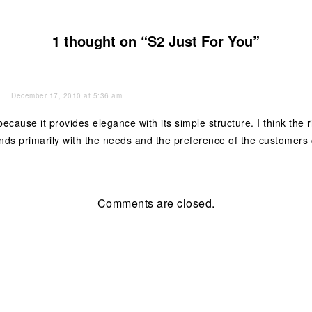
1 thought on “S2 Just For You”
December 17, 2010 at 5:36 am
 because it provides elegance with its simple structure. I think the
nds primarily with the needs and the preference of the customers
Comments are closed.