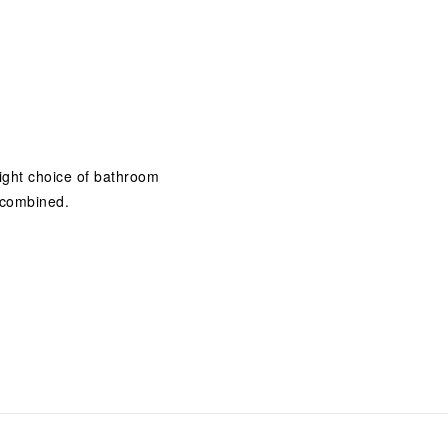
 right choice of bathroom
 combined.