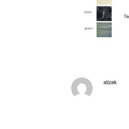
Ta
alizak