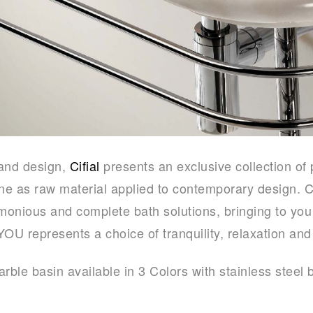
 and design,
Cifial
presents an exclusive collection of 
one as raw material applied to contemporary design. C
rmonious and complete bath solutions, bringing to you
YOU represents a choice of tranquility, relaxation and
rble basin available in 3 Colors with stainless steel 