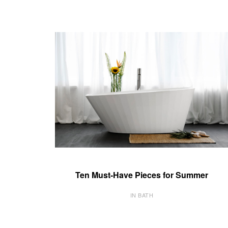
Ten Must-Have Pieces for Summer
IN BATH