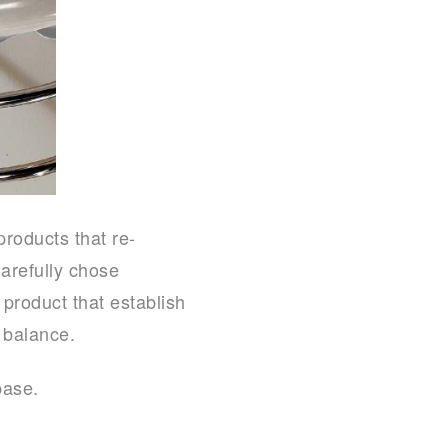
products that re-
arefully chose
 product that establish
 balance.
base.