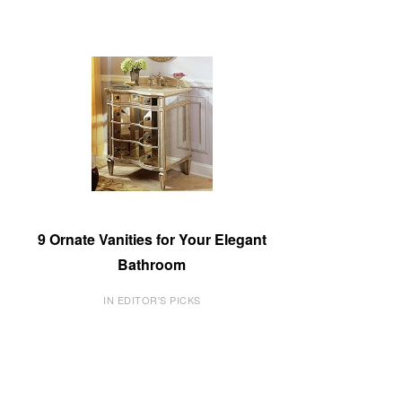
9 Ornate Vanities for Your Elegant
Bathroom
IN EDITOR'S PICKS