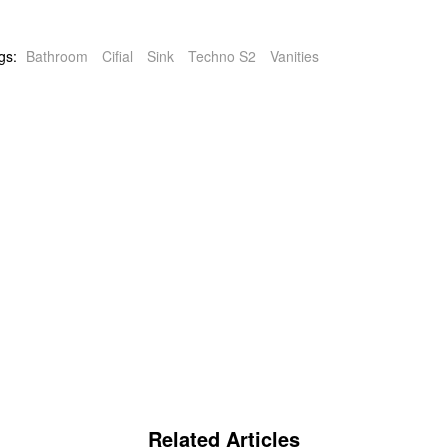
gs:
Bathroom
Cifial
Sink
Techno S2
Vanities
Related Articles