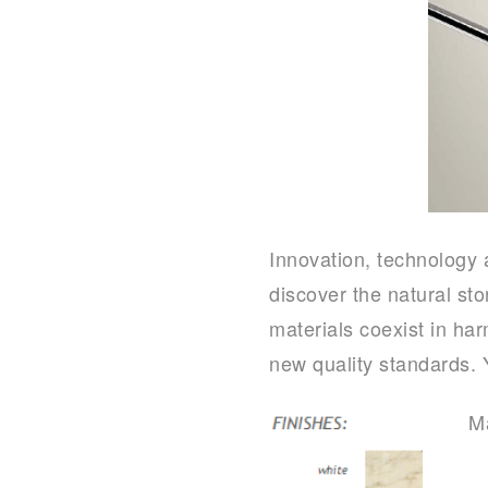
Innovation, technology
discover the natural st
materials coexist in ha
new quality standards. 
Ma