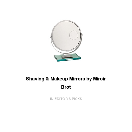
Shaving & Makeup Mirrors by Miroir
Brot
IN EDITOR'S PICKS