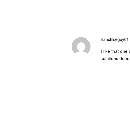
franchiseguy01
I like that one
solutions depe