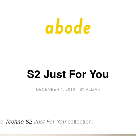
A
A
Quality
Blog
b
by
Quality
Bath
o
S2 Just For You
d
DECEMBER 1, 2010
BY
ALIZAK
e
he
collection.
Techno S2
Just For You