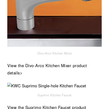
Divo-Arco Kitchen Mixer
View the Divo-Arco Kitchen Mixer product
details>
Suprimo Kitchen Faucet
View the Suprimo Kitchen Faucet product