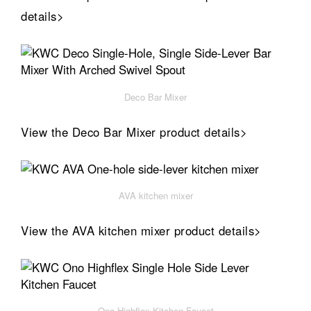
details>
Deco Bar Mixer
View the Deco Bar Mixer product details>
AVA kitchen mixer
View the AVA kitchen mixer product details>
Ono Highflex Kitchen Faucet