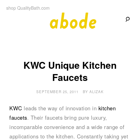
Skip
shop QualityBath.com
to
content
A
A
Quality
Blog
b
by
Quality
Bath
o
KWC Unique Kitchen
Faucets
d
e
SEPTEMBER 25, 2011
BY
ALIZAK
KWC
leads the way of innovation in
kitchen
faucets
. Their faucets bring pure luxury,
incomparable convenience and a wide range of
applications to the kitchen. Constantly taking yet