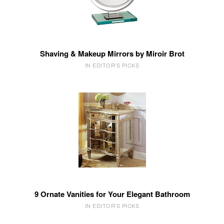
Shaving & Makeup Mirrors by Miroir Brot
IN EDITOR'S PICKS
9 Ornate Vanities for Your Elegant Bathroom
IN EDITOR'S PICKS