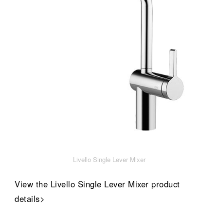
Livello Single Lever Mixer
View the Livello Single Lever Mixer product
details>