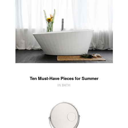
Ten Must-Have Pieces for Summer
IN BATH