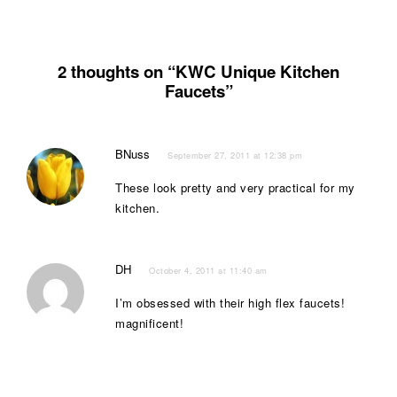
2 thoughts on “KWC Unique Kitchen
Faucets”
BNuss
September 27, 2011 at 12:38 pm
These look pretty and very practical for my
kitchen.
DH
October 4, 2011 at 11:40 am
I’m obsessed with their high flex faucets!
magnificent!