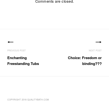
Comments are closed.
Post
navigation
Enchanting
Choice: Freedom or
Freestanding Tubs
binding???
COPYRIGHT 2016 QUALITYBATH.COM