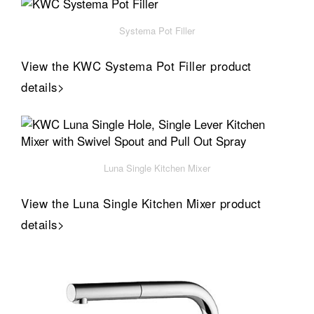
Systema Pot Filler
View the KWC Systema Pot Filler product
details>
Luna Single Kitchen Mixer
View the Luna Single Kitchen Mixer product
details>