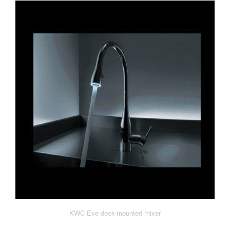
KWC Eve deck-mounted mixer