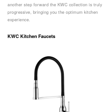
another step forward the KWC collection is truly
progressive, bringing you the optimum kitchen
experience.
KWC Kitchen Faucets