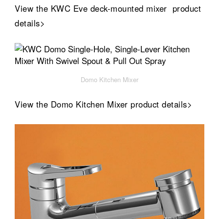
View the KWC Eve deck-mounted mixer product
details>
Domo Kitchen Mixer
View the Domo Kitchen Mixer product details>