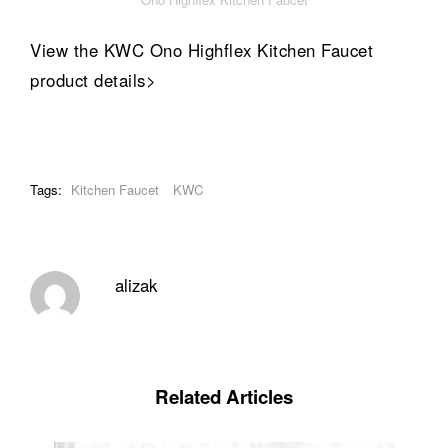
View the KWC Ono Highflex Kitchen Faucet
product details>
Tags:
Kitchen Faucet
KWC
alizak
Related Articles