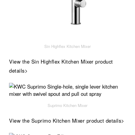
Sin Highflex Kitchen Mixer
View the Sin Highflex Kitchen Mixer product
details>
Suprimo Kitchen Mixer
View the Suprimo Kitchen Mixer product details>