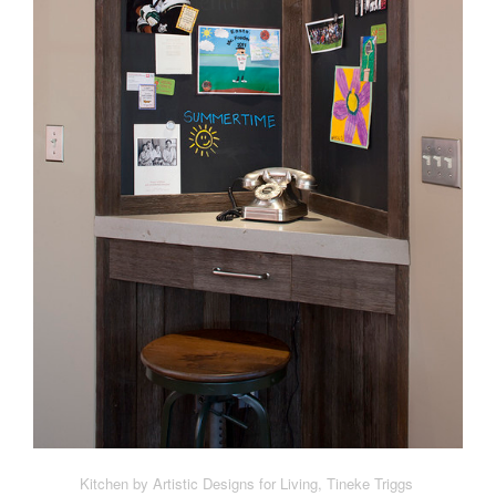
Kitchen by Artistic Designs for Living, Tineke Triggs