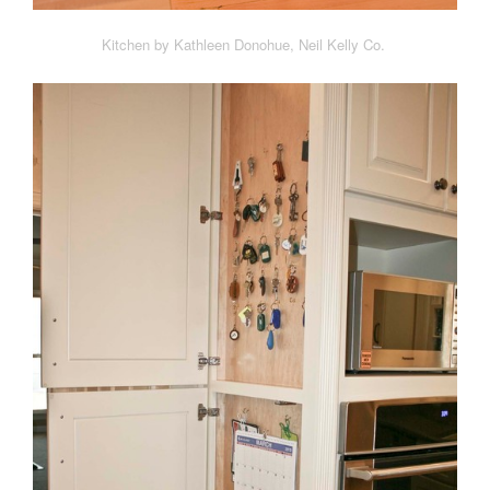
Kitchen by Kathleen Donohue, Neil Kelly Co.