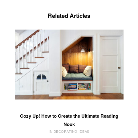
Related Articles
Cozy Up! How to Create the Ultimate Reading
Nook
IN DECORATING IDEAS