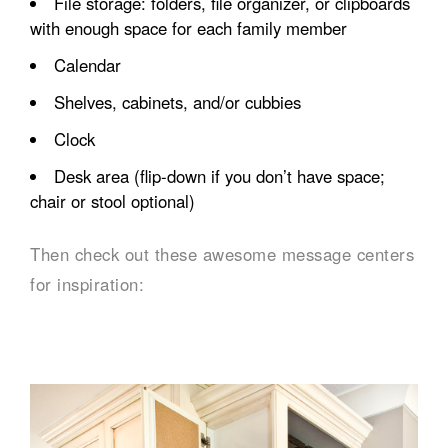
File storage: folders, file organizer, or clipboards
with enough space for each family member
Calendar
Shelves, cabinets, and/or cubbies
Clock
Desk area (flip-down if you don’t have space;
chair or stool optional)
Then check out these awesome message centers
for inspiration: