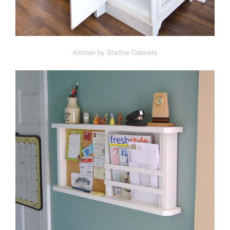
Kitchen by Starline Cabinets