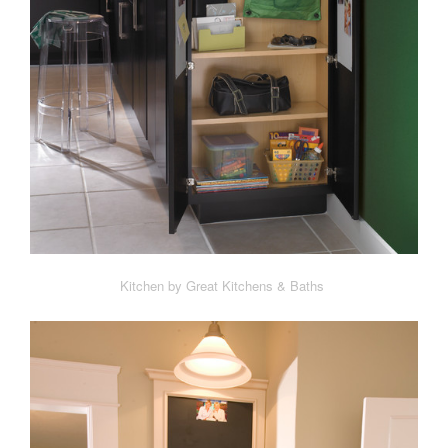
Kitchen by Great Kitchens & Baths