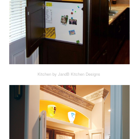
Kitchen by JandB Kitchen Designs