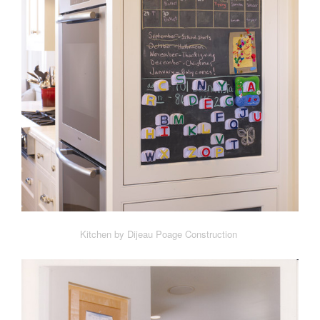
Kitchen by Dijeau Poage Construction