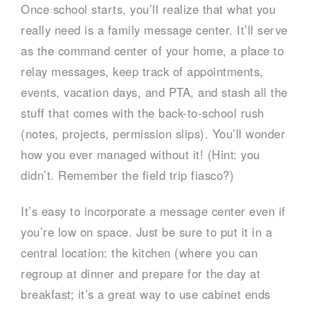
Once school starts, you’ll realize that what you
really need is a family message center. It’ll serve
as the command center of your home, a place to
relay messages, keep track of appointments,
events, vacation days, and PTA, and stash all the
stuff that comes with the back-to-school rush
(notes, projects, permission slips). You’ll wonder
how you ever managed without it! (Hint: you
didn’t. Remember the field trip fiasco?)
It’s easy to incorporate a message center even if
you’re low on space. Just be sure to put it in a
central location: the kitchen (where you can
regroup at dinner and prepare for the day at
breakfast; it’s a great way to use cabinet ends