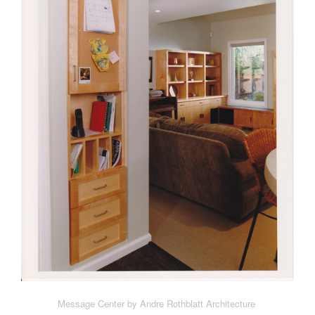
Message Center by Andre Rothblatt Architecture