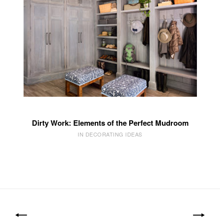
Dirty Work: Elements of the Perfect Mudroom
IN DECORATING IDEAS
Post
navigation