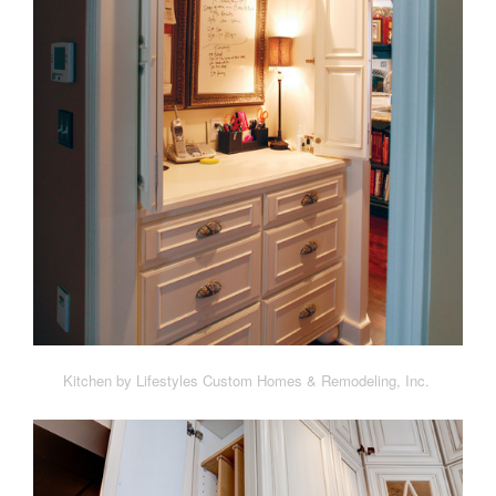
Kitchen by Lifestyles Custom Homes & Remodeling, Inc.