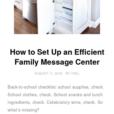
How to Set Up an Efficient
Family Message Center
AUGUST 17, 2016
BY
YAEL
Back-to-school checklist: school supplies, check.
School clothes, check. School snacks and lunch
ingredients, check. Celebratory wine, check. So
what’s missing?