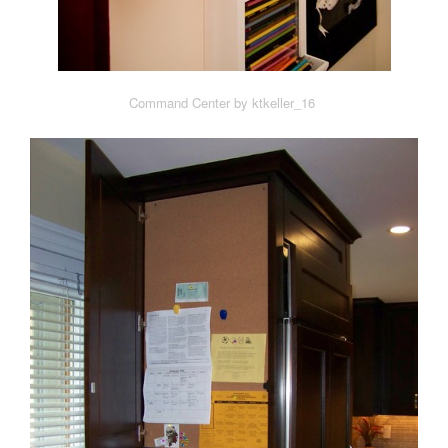
Command Center by ktkeller_16