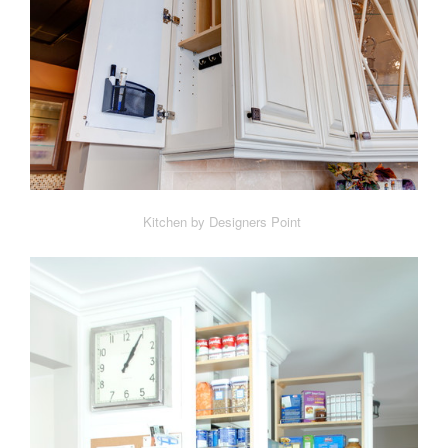
Kitchen by Designers Point