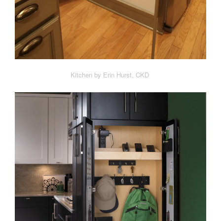
Kitchen by Erin Hurst, CKD