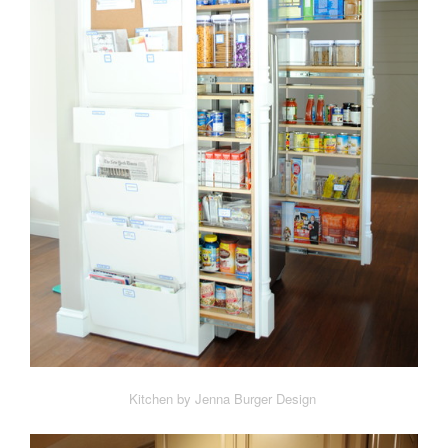
Kitchen by Jenna Burger Design