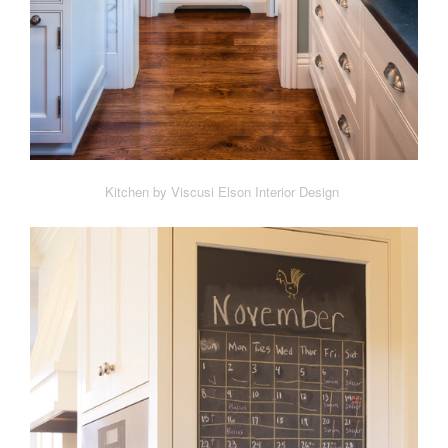
Kitchen by Viscusi Elson Interior Design