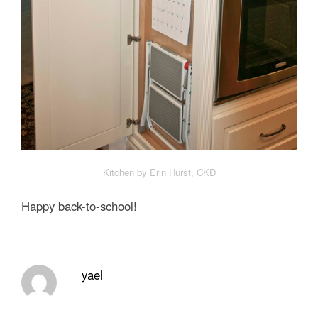
Kitchen by Erin Hurst, CKD
Happy back-to-school!
yael