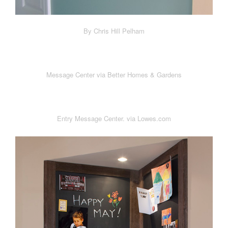
By Chris Hill Pelham
Message Center via Better Homes & Gardens
Entry Message Center. via Lowes.com