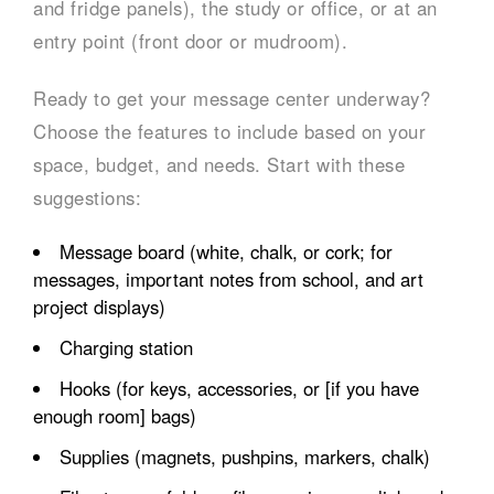
and fridge panels), the study or office, or at an
entry point (front door or mudroom).
Ready to get your message center underway?
Choose the features to include based on your
space, budget, and needs. Start with these
suggestions:
Message board (white, chalk, or cork; for
messages, important notes from school, and art
project displays)
Charging station
Hooks (for keys, accessories, or [if you have
enough room] bags)
Supplies (magnets, pushpins, markers, chalk)