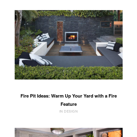
Fire Pit Ideas: Warm Up Your Yard with a Fire
Feature
IN DESIGN