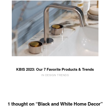
KBIS 2023: Our 7 Favorite Products & Trends
IN DESIGN TRENDS
1 thought on “Black and White Home Decor”