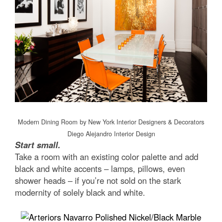
Modern Dining Room
by
New York Interior Designers & Decorators
Diego Alejandro Interior Design
Start small.
Take a room with an existing color palette and add
black and white accents – lamps, pillows, even
shower heads – if you’re not sold on the stark
modernity of solely black and white.