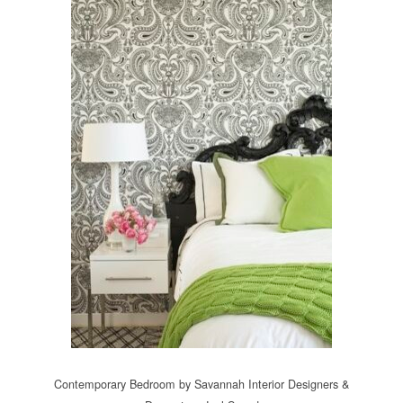
Contemporary Bedroom
by
Savannah Interior Designers &