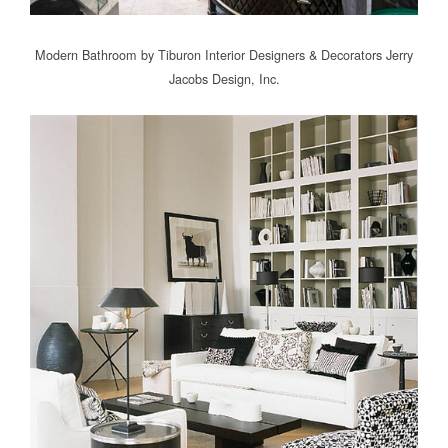
Modern Bathroom
by
Tiburon Interior Designers & Decorators
Jerry
Jacobs Design, Inc.