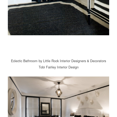
Eclectic Bathroom
by
Little Rock Interior Designers & Decorators
Tobi Fairley Interior Design