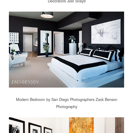
Decorators
Joel Snayd
Modern Bedroom
by
San Diego Photographers
Zack Benson
Photography