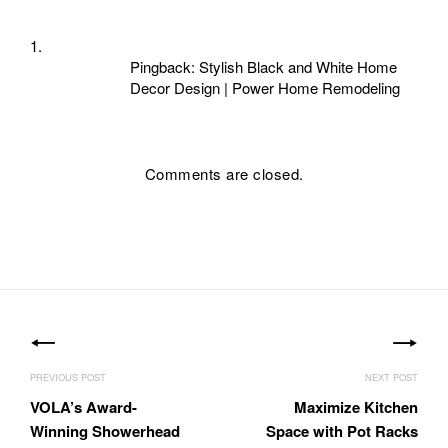
Pingback:
Stylish Black and White Home
Decor Design | Power Home Remodeling
Comments are closed.
Post
navigation
VOLA’s Award-
Maximize Kitchen
Winning Showerhead
Space with Pot Racks