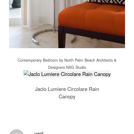
Contemporary Bedroom
by
North Palm Beach Architects &
Designers
NXG Studio
Jaclo Lumiere Circolare Rain
Canopy
yael