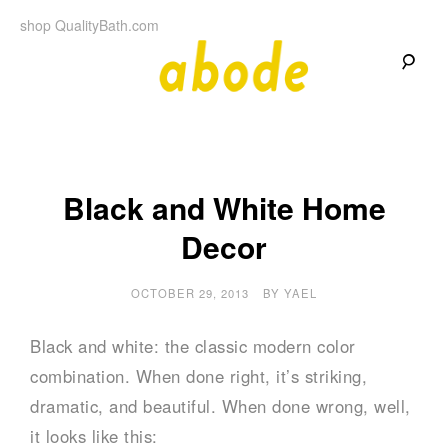
Skip
shop QualityBath.com
to
content
A
A
Quality
Blog
b
by
Quality
Bath
o
Black and White Home
Decor
d
e
OCTOBER 29, 2013
BY
YAEL
Black and white: the classic modern color
combination. When done right, it’s striking,
dramatic, and beautiful. When done wrong, well,
it looks like this: