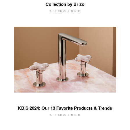
Collection by Brizo
IN DESIGN TRENDS
KBIS 2024: Our 13 Favorite Products & Trends
IN DESIGN TRENDS