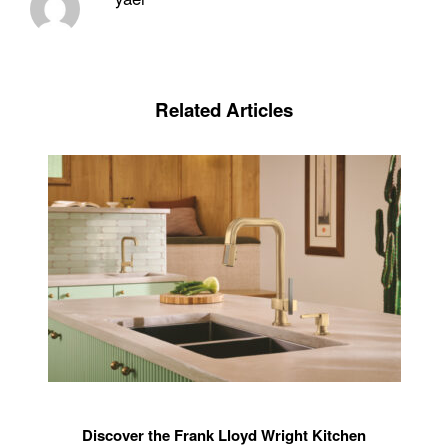
Related Articles
Discover the Frank Lloyd Wright Kitchen