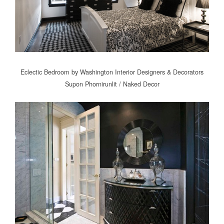
Eclectic Bedroom
by
Washington Interior Designers & Decorators
Supon Phornirunlit / Naked Decor