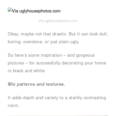
Via uglyhousephotos.com
Okay, maybe not that drastic. But it can look dull,
boring, overdone, or just plain ugly.
So here’s some inspiration – and gorgeous
pictures – for successfully decorating your home
in black and white:
Mix patterns and textures.
It adds depth and variety to a starkly contrasting
room.