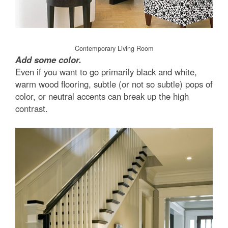
Contemporary Living Room
Add some color.
Even if you want to go primarily black and white,
warm wood flooring, subtle (or not so subtle) pops of
color, or neutral accents can break up the high
contrast.