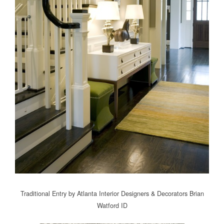
Traditional Entry
by
Atlanta Interior Designers & Decorators
Brian
Watford ID