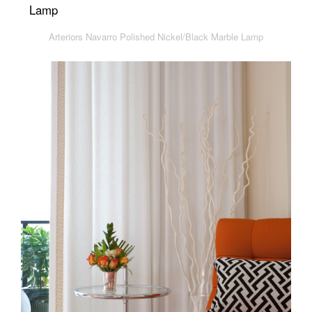
Arteriors Navarro Polished Nickel/Black Marble Lamp