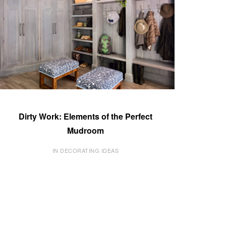
Dirty Work: Elements of the Perfect
Mudroom
IN DECORATING IDEAS