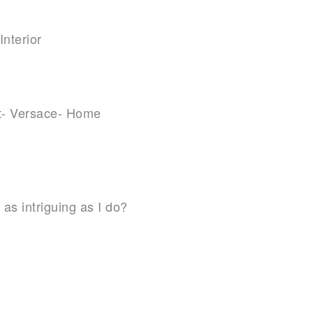
 as intriguing as I do?