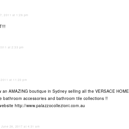
 7, 2011 at 1:26 pm
!!!
 2011 at 2:33 pm
 2011 at 11:23 pm
iew an AMAZING boutique in Sydney selling all the VERSACE H
he bathroom accessories and bathroom tile collections !!
 website
http://www.palazzocollezioni.com.au
June 26, 2017 at 4:31 am