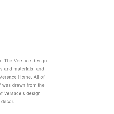
n
. The Versace design
s and materials, and
s Versace Home. All of
if was drawn from the
of Versace’s design
 decor.