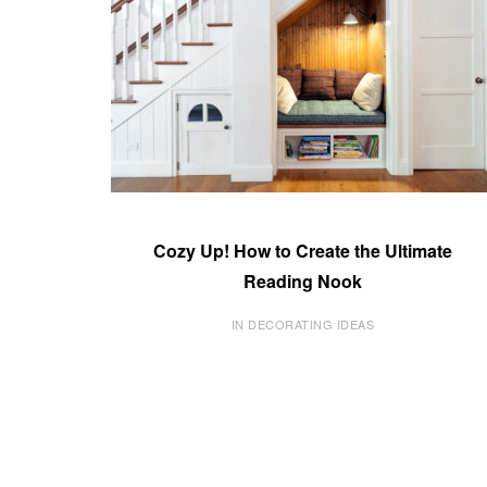
Cozy Up! How to Create the Ultimate
Reading Nook
IN DECORATING IDEAS