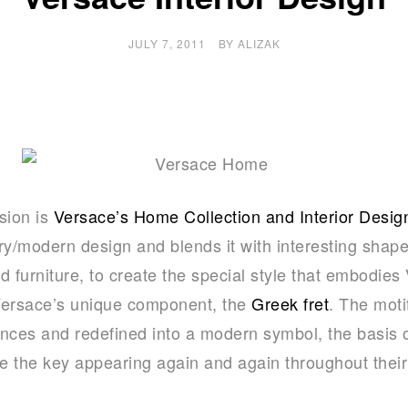
JULY 7, 2011
BY
ALIZAK
sion is
Versace’s Home Collection and Interior Desig
y/modern design and blends it with interesting shape
nd furniture, to create the special style that embodie
Versace’s unique component, the
Greek fret
. The mot
rences and redefined into a modern symbol, the basis 
ce the key appearing again and again throughout their