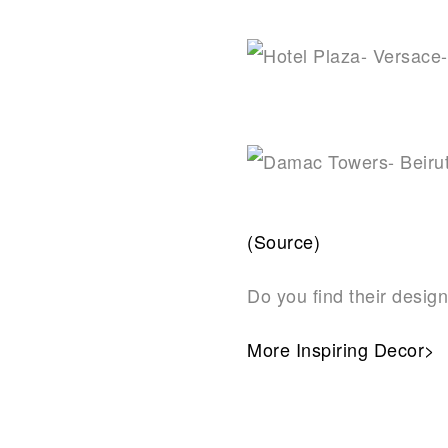
(Source)
Do you find their design
More Inspiring Decor>