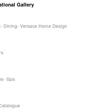
tional Gallery