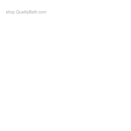
Skip
to
shop QualityBath.com
content