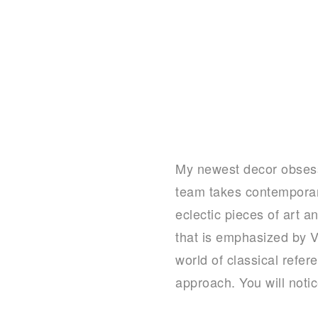
My newest decor obses
team takes contemporar
eclectic pieces of art a
that is emphasized by 
world of classical refe
approach. You will noti