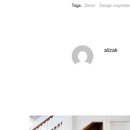
Tags:
Decor
Design inspirati
alizak