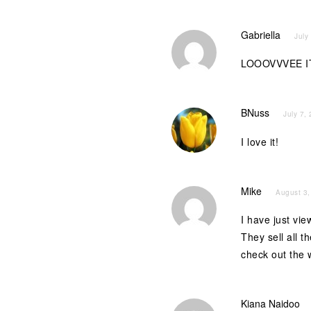
Gabriella
July
LOOOVVVEE IT
BNuss
July 7,
I love it!
Mike
August 3,
I have just v
They sell all t
check out the
Kiana Naidoo