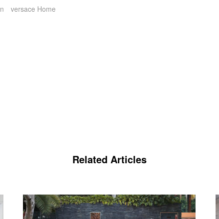
on
versace Home
Related Articles