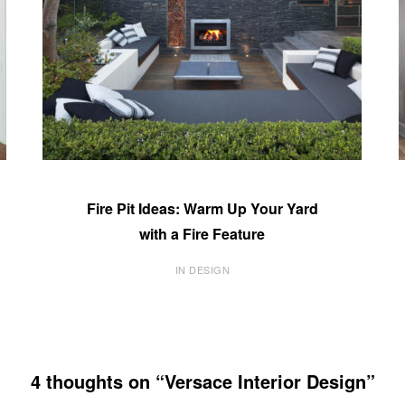
Fire Pit Ideas: Warm Up Your Yard
with a Fire Feature
IN DESIGN
4 thoughts on “Versace Interior Design”