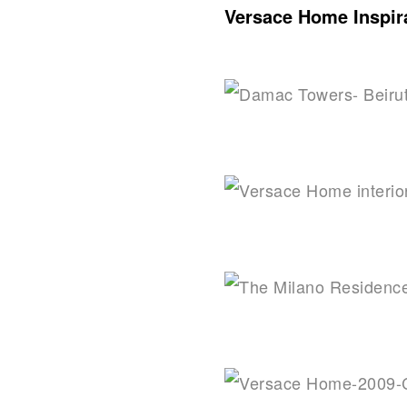
Versace Home Inspira