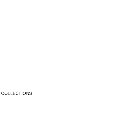
OME COLLECTIONS