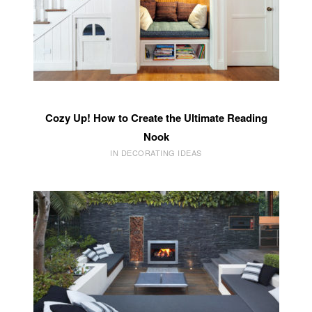
Cozy Up! How to Create the Ultimate Reading
Nook
IN DECORATING IDEAS