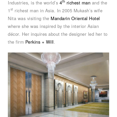
th
Industries, is the world’s
4
richest man
and the
st
1
richest man in Asia. In 2005 Mukash’s wife
Nita was visiting the
Mandarin Oriental Hotel
where she was inspired by the interior Asian
décor. Her inquires about the designer led her to
the firm
Perkins + Will
.