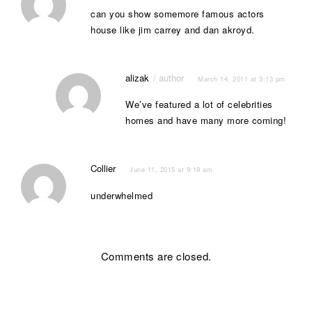
can you show somemore famous actors
house like jim carrey and dan akroyd.
alizak
March 14, 2011 at 3:13 pm
We’ve featured a lot of celebrities
homes and have many more coming!
Collier
June 11, 2015 at 9:19 am
underwhelmed
Comments are closed.