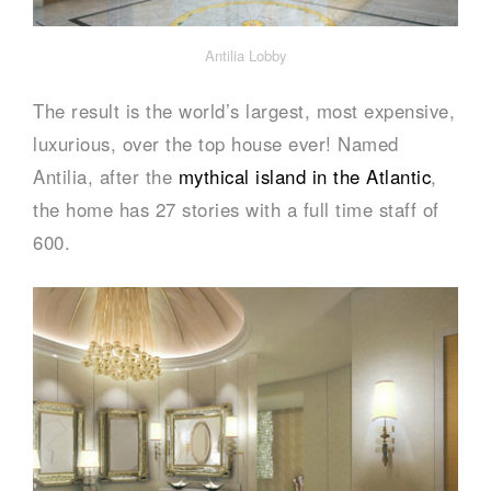
Antilia Lobby
The result is the world’s largest, most expensive,
luxurious, over the top house ever! Named
Antilia, after the
mythical island in the Atlantic
,
the home has 27 stories with a full time staff of
600.