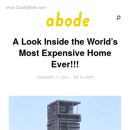
Skip
shop QualityBath.com
to
content
A
A
Quality
A Look Inside the World’s
Blog
b
by
Quality
Most Expensive Home
Bath
o
Ever!!!
d
JANUARY 17, 2011
BY
ALIZAK
e