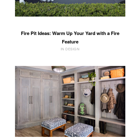
Fire Pit Ideas: Warm Up Your Yard with a Fire
Feature
IN DESIGN