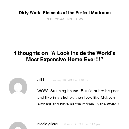
Dirty Work: Elements of the Perfect Mudroom
IN DECORATING IDEAS
4 thoughts on “A Look Inside the World’s
Most Expensive Home Ever!!!”
Jill L
January 19, 2011 at 1:06 pm
WOW- Stunning house! But i’d rather be poor
and live in a shelter, than look like Mukesh
Ambani and have all the money in the world!!
nicola gilardi
March 14, 2011 at 2:26 pm