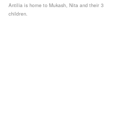
Antilia is home to Mukash, Nita and their 3
children.