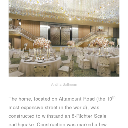
Antilia Ballroom
th
The home, located on Altamount Road (the 10
most expensive street in the world), was
constructed to withstand an 8-Richter Scale
earthquake. Construction was marred a few