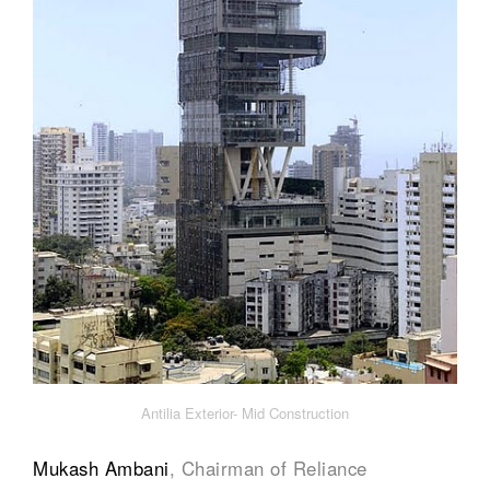
Antilia Exterior- Mid Construction
Mukash Ambani
, Chairman of Reliance