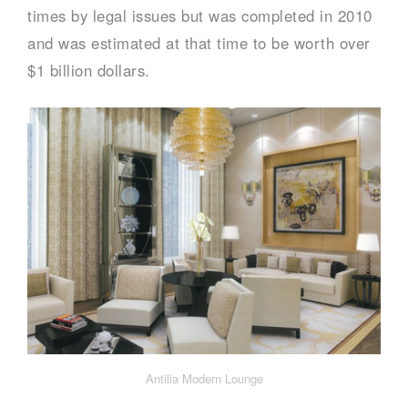
times by legal issues but was completed in 2010
and was estimated at that time to be worth over
$1 billion dollars.
Antilia Modern Lounge