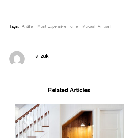
Tags:
Antilia
Most Expensive Home
Mukash Ambani
alizak
Related Articles