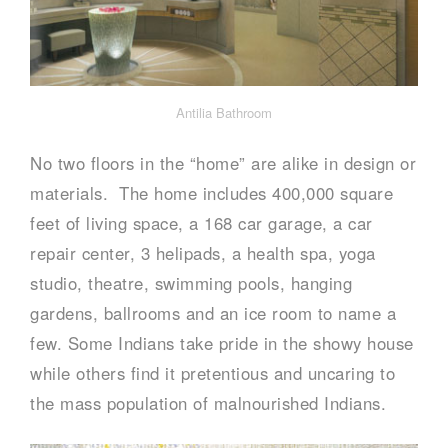
Antilia Bathroom
No two floors in the “home” are alike in design or
materials. The home includes 400,000 square
feet of living space, a 168 car garage, a car
repair center, 3 helipads, a health spa, yoga
studio, theatre, swimming pools, hanging
gardens, ballrooms and an ice room to name a
few. Some Indians take pride in the showy house
while others find it pretentious and uncaring to
the mass population of malnourished Indians.