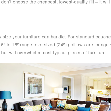
 don’t choose the cheapest, lowest-quality fill – it wil
ow size your furniture can handle. For standard couche
 16″ to 18″ range; oversized (24″+) pillows are lounge
but will overwhelm most typical pieces of furniture.