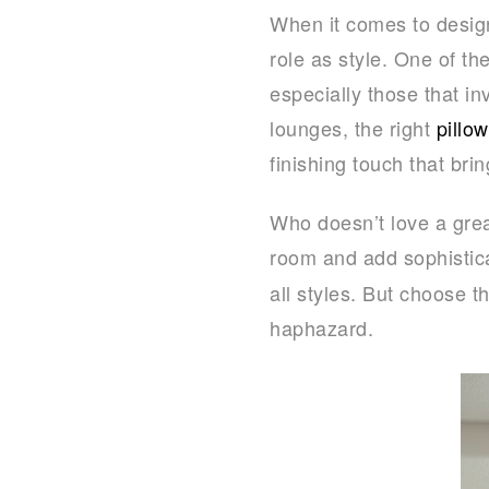
When it comes to design
role as style. One of th
especially those that in
lounges, the right
pillo
finishing touch that br
Who doesn’t love a grea
room and add sophistica
all styles. But choose 
haphazard.