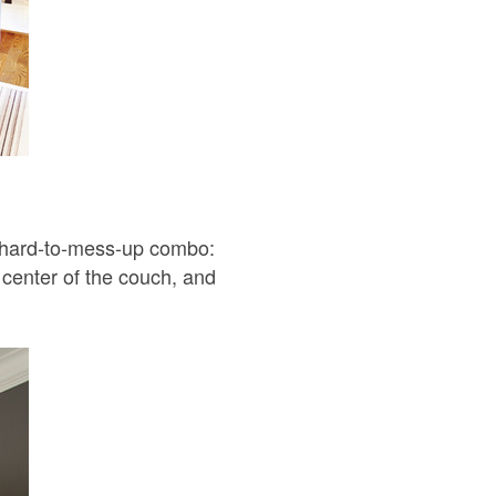
. A hard-to-mess-up combo:
e center of the couch, and