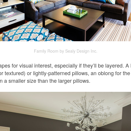
Family Room by Sealy Design Inc.
apes for visual interest, especially if they’ll be layered
r textured) or lightly-patterned pillows, an oblong for th
n a smaller size than the larger pillows.