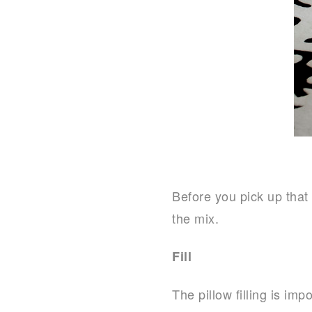
Before you pick up that 
the mix.
Fill
The pillow filling is im