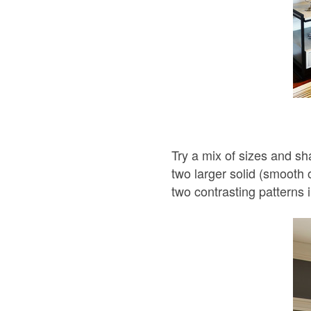
Try a mix of sizes and sh
two larger solid (smooth o
two contrasting patterns i