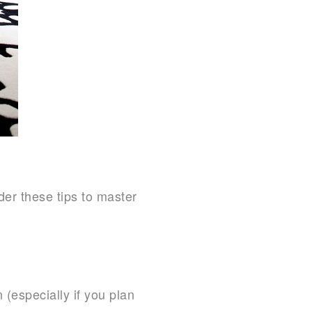
der these tips to master
 (especially if you plan