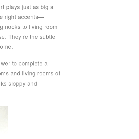
t plays just as big a
the right accents—
ng nooks to living room
e. They’re the subtle
home.
ower to complete a
oms and living rooms of
oks sloppy and