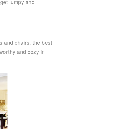
l get lumpy and
s and chairs, the best
-worthy and cozy in