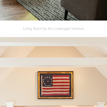
Living Room by Ann Lowengart Interiors