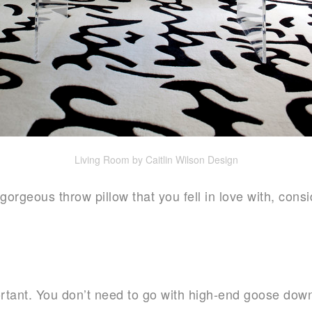
Living Room by Caitlin Wilson Design
gorgeous throw pillow that you fell in love with, consi
portant. You don’t need to go with high-end goose down