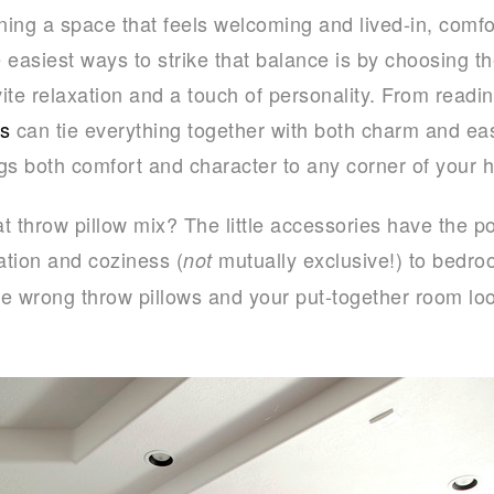
ing a space that feels welcoming and lived-in, comfor
e easiest ways to strike that balance is by choosing 
vite relaxation and a touch of personality. From readi
ws
can tie everything together with both charm and eas
ings both comfort and character to any corner of your 
t throw pillow mix? The little accessories have the p
tion and coziness (
mutually exclusive!) to bedro
not
the wrong throw pillows and your put-together room lo