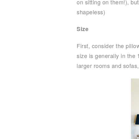
on sitting on them!), but
shapeless)
Size
First, consider the pill
size is generally in the
larger rooms and sofas, 