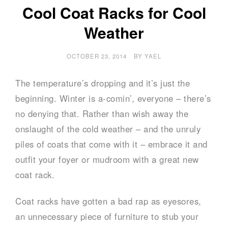
Cool Coat Racks for Cool
Weather
OCTOBER 23, 2014
BY
YAEL
The temperature’s dropping and it’s just the
beginning. Winter is a-comin’, everyone – there’s
no denying that. Rather than wish away the
onslaught of the cold weather – and the unruly
piles of coats that come with it – embrace it and
outfit your foyer or mudroom with a great new
coat rack.
Coat racks have gotten a bad rap as eyesores,
an unnecessary piece of furniture to stub your