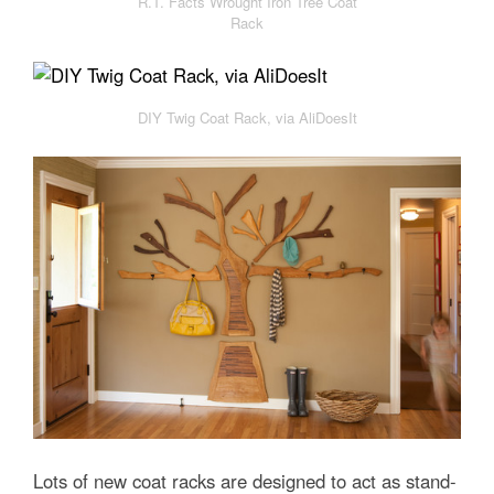
R.T. Facts Wrought Iron Tree Coat
Rack
DIY Twig Coat Rack, via AliDoesIt
Lots of new coat racks are designed to act as stand-