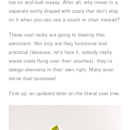
toe on and look messy. After all, why invest in a
separate entity draped with coats that don’t stay
on it when you can use a couch or chair instead?
These coat racks are going to destroy that
sentiment. Not only are they functional and
practical (because, let’s face it, nobody really
wants coats flung over their couches), they’re
design elements in their own right. Many even
serve dual purposes!
First up: an updated twist on the literal coat tree.