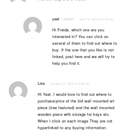
yael
April 13, 2015 at 2:53 pm
Hi Freida, which one are you
interested in? You can click on
several of them to find out where to
buy. If the one that you like is not
linked, post here and we will try to
help you find it.
Lisa
October 31, 2015 at 6:38 am
Hi Yael, I would love to find out where to
purchase/price of the 3rd wall mounted art
piece (tree featured) and the wall mounted
wooden piece with storage for keys etc.
When I click on each image They are not
hyperlinked to any buying information.