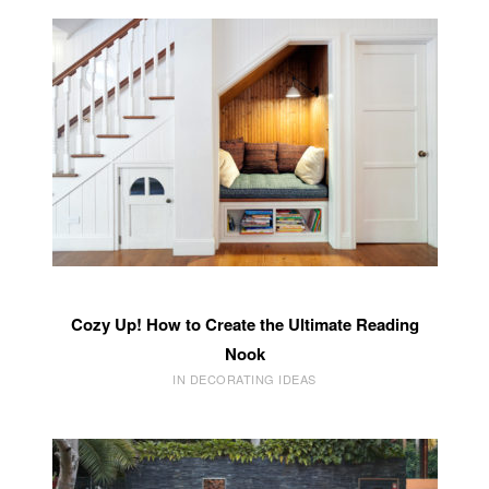
Cozy Up! How to Create the Ultimate Reading
Nook
IN DECORATING IDEAS