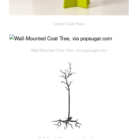
Colore Coat Rack
Wall-Mounted Coat Tree, via popsugar.com