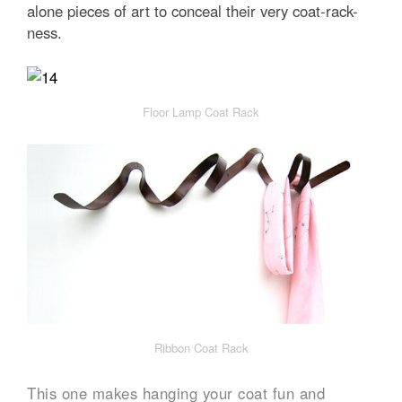
alone pieces of art to conceal their very coat-rack-
ness.
Floor Lamp Coat Rack
Ribbon Coat Rack
This one makes hanging your coat fun and