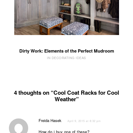
Dirty Work: Elements of the Perfect Mudroom
IN DECORATING IDEAS
4 thoughts on “Cool Coat Racks for Cool
Weather”
Freida Hasek
April 9, 2015 at 8:32 pm
How do i buy one of these?