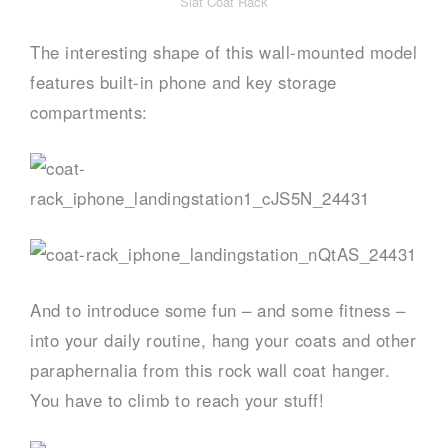
Slat Coat Rack
The interesting shape of this wall-mounted model
features built-in phone and key storage
compartments:
And to introduce some fun – and some fitness –
into your daily routine, hang your coats and other
paraphernalia from this rock wall coat hanger.
You have to climb to reach your stuff!