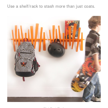
Use a shelf/rack to stash more than just coats.