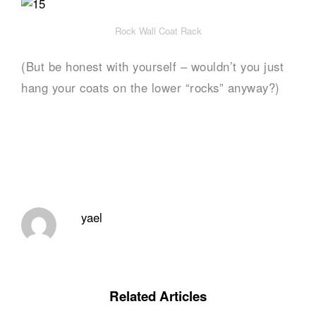
Rock Wall Coat Rack
(But be honest with yourself – wouldn’t you just
hang your coats on the lower “rocks” anyway?)
yael
Related Articles