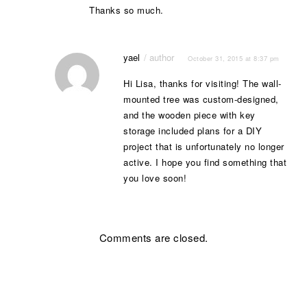
Thanks so much.
yael
October 31, 2015 at 8:37 pm
Hi Lisa, thanks for visiting! The wall-
mounted tree was custom-designed,
and the wooden piece with key
storage included plans for a DIY
project that is unfortunately no longer
active. I hope you find something that
you love soon!
Comments are closed.