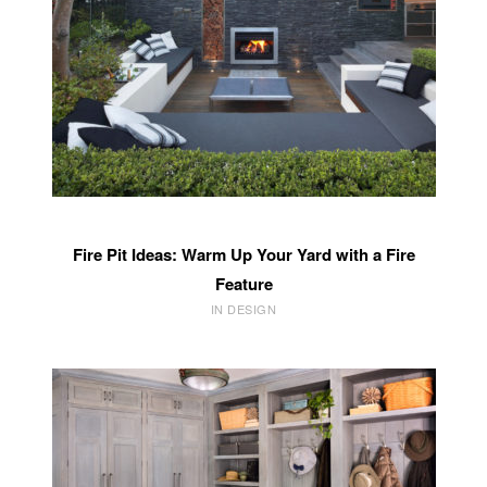
Fire Pit Ideas: Warm Up Your Yard with a Fire
Feature
IN DESIGN