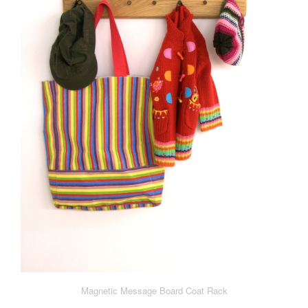
Magnetic Message Board Coat Rack