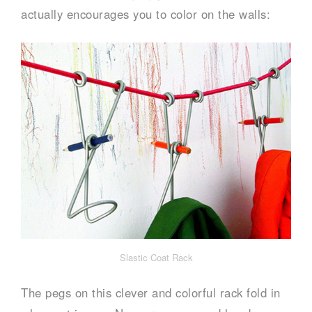
actually encourages you to color on the walls:
Slastic Coat Rack
The pegs on this clever and colorful rack fold in