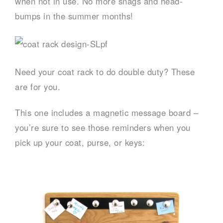
when not in use. No more snags and head-
bumps in the summer months!
Need your coat rack to do double duty? These
are for you.
This one includes a magnetic message board –
you’re sure to see those reminders when you
pick up your coat, purse, or keys: