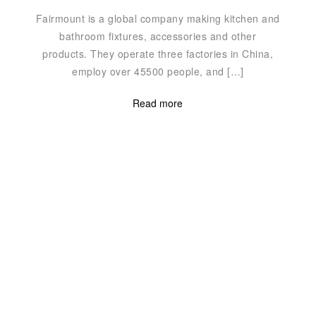
Fairmount is a global company making kitchen and
bathroom fixtures, accessories and other
products. They operate three factories in China,
″
employ over 45500 people, and […]
Read more