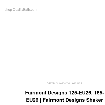
Skip
to
shop QualityBath.com
content
Fairmont Designs
,
Vanities
Fairmont Designs 125-EU26, 185-
EU26 | Fairmont Designs Shaker