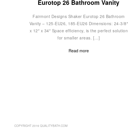
Eurotop 26 Bathroom Vanity
Fairmont Designs Shaker Eurotop 26 Bathroom
Vanity – 125-EU26, 185-EU26 Dimensions: 24-3/8
x 12″ x 34″ Space efficiency, is the perfect solution
for smaller areas. […]
Read more
COPYRIGHT 2016 QUALITYBATH.COM