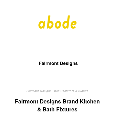
A
A
Quality
Blog
b
by
Quality
Bath
o
Fairmont Designs
d
e
Fairmont Designs
,
Manufacturers & Brands
Fairmont Designs Brand Kitchen
& Bath Fixtures