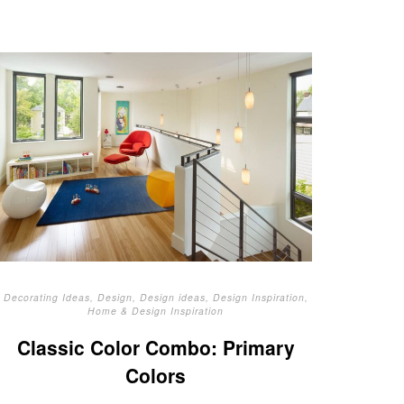
Decorating Ideas
,
Design
,
Design ideas
,
Design Inspiration
,
Home & Design Inspiration
Classic Color Combo: Primary
Colors