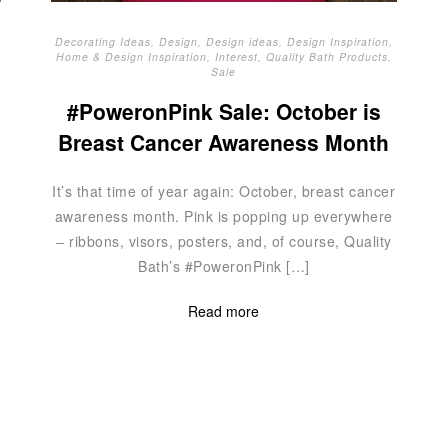
Decorating Ideas
,
Design
,
Design ideas
,
Design Inspiration
,
Home & Design Inspiration
,
Interest
,
Quality Bath Products
,
Sale
#PoweronPink Sale: October is
Breast Cancer Awareness Month
It’s that time of year again: October, breast cancer
awareness month. Pink is popping up everywhere
– ribbons, visors, posters, and, of course, Quality
Bath’s #PoweronPink […]
Read more