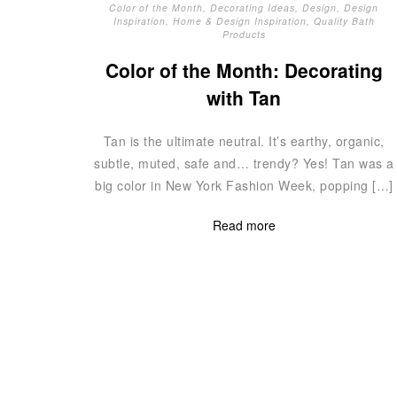
Color of the Month
,
Decorating Ideas
,
Design
,
Design
Inspiration
,
Home & Design Inspiration
,
Quality Bath
Products
Color of the Month: Decorating
with Tan
Tan is the ultimate neutral. It’s earthy, organic,
subtle, muted, safe and… trendy? Yes! Tan was a
big color in New York Fashion Week, popping […]
Read more
Posts
navigation