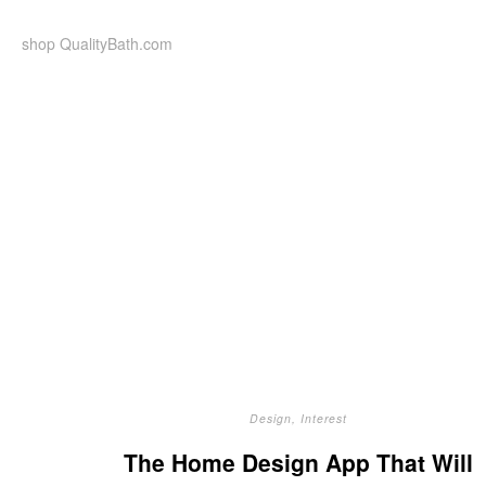
Skip
to
shop QualityBath.com
content
Design
,
Interest
The Home Design App That Will