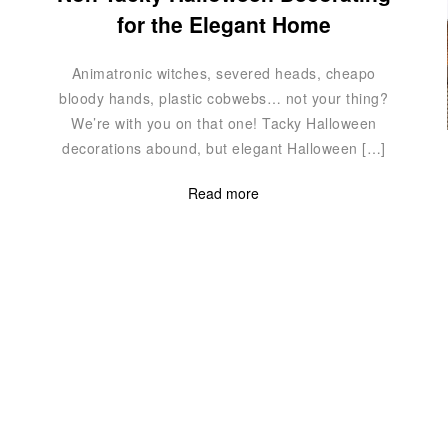
for the Elegant Home
Animatronic witches, severed heads, cheapo
bloody hands, plastic cobwebs… not your thing?
We’re with you on that one! Tacky Halloween
decorations abound, but elegant Halloween […]
Read more