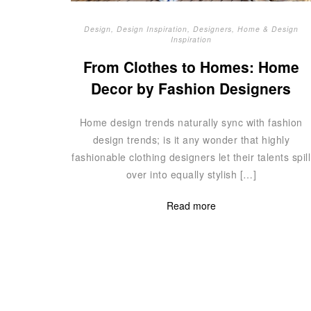
Design
,
Design Inspiration
,
Designers
,
Home & Design
Inspiration
From Clothes to Homes: Home
Decor by Fashion Designers
Home design trends naturally sync with fashion
design trends; is it any wonder that highly
fashionable clothing designers let their talents spill
over into equally stylish […]
Read more