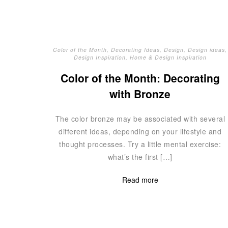
Color of the Month
,
Decorating Ideas
,
Design
,
Design ideas
,
Design Inspiration
,
Home & Design Inspiration
Color of the Month: Decorating
with Bronze
The color bronze may be associated with several
different ideas, depending on your lifestyle and
thought processes. Try a little mental exercise:
what’s the first […]
Read more