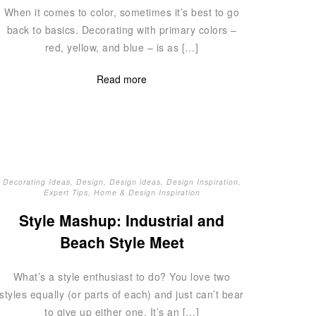
When it comes to color, sometimes it’s best to go
back to basics. Decorating with primary colors –
red, yellow, and blue – is as […]
Read more
Decorating Ideas
,
Design
,
Design ideas
,
Design Inspiration
,
Expert Tips
,
Home & Design Inspiration
Style Mashup: Industrial and
Beach Style Meet
What’s a style enthusiast to do? You love two
styles equally (or parts of each) and just can’t bear
to give up either one. It’s an […]