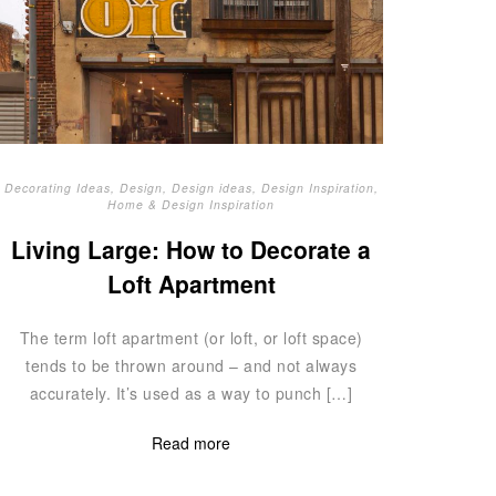
Decorating Ideas
,
Design
,
Design ideas
,
Design Inspiration
,
Home & Design Inspiration
Living Large: How to Decorate a
Loft Apartment
The term loft apartment (or loft, or loft space)
tends to be thrown around – and not always
accurately. It’s used as a way to punch […]
Read more