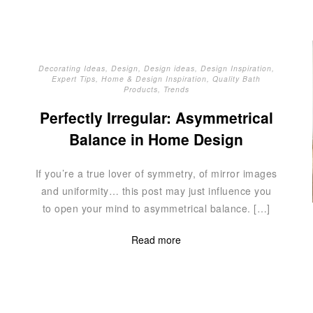
Decorating Ideas
,
Design
,
Design ideas
,
Design Inspiration
,
Expert Tips
,
Home & Design Inspiration
,
Quality Bath
Products
,
Trends
Perfectly Irregular: Asymmetrical
Balance in Home Design
If you’re a true lover of symmetry, of mirror images
and uniformity… this post may just influence you
to open your mind to asymmetrical balance. […]
Read more