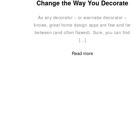
Change the Way You Decorate
As any decorator – or wannabe decorator –
knows, great home design apps are few and far
between (and often flawed). Sure, you can find
[…]
Read more