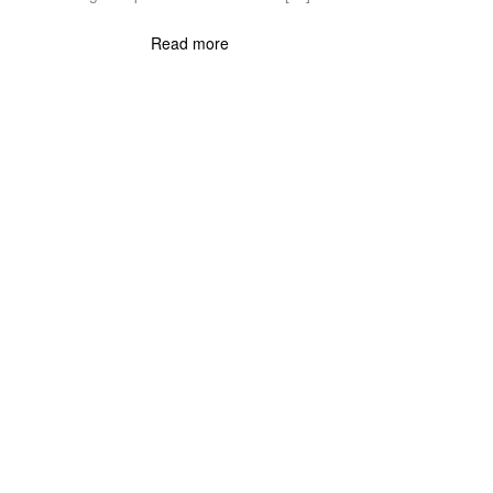
Read more