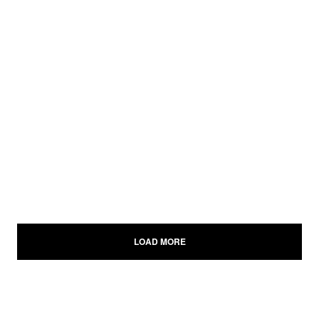
LOAD MORE