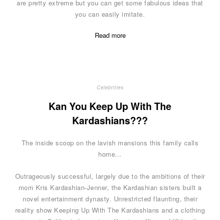
are pretty extreme but you can get some fabulous ideas that
you can easily imitate.
Read more
Celebrities
Kan You Keep Up With The
Kardashians???
The inside scoop on the lavish mansions this family calls
home…
Outrageously successful, largely due to the ambitions of their
mom Kris Kardashian-Jenner, the Kardashian sisters built a
novel entertainment dynasty. Unrestricted flaunting, their
reality show Keeping Up With The Kardashians and a clothing