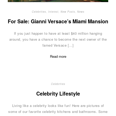
Celebrities
,
Interest
,
New Posts
,
News
For Sale: Gianni Versace’s Miami Mansion
If you just happen to have at least $40 million hanging
around, you have a chance to become the next owner of the
famed Versace […]
Read more
Celebrities
Celebrity Lifestyle
Living like a celebrity looks like fun! Here are pictures of
some of our favorite celebrity kitchens and bathrooms. Some