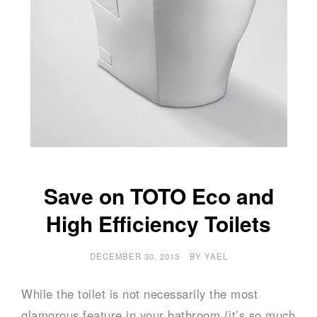
Save on TOTO Eco and
High Efficiency Toilets
DECEMBER 30, 2013
BY
YAEL
While the toilet is not necessarily the most
glamorous feature in your bathroom (it’s so much