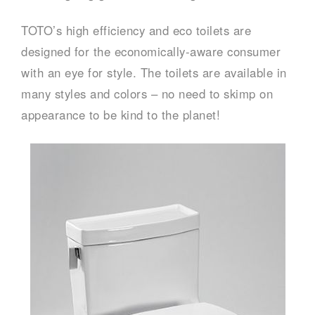
TOTO’s high efficiency and eco toilets are
designed for the economically-aware consumer
with an eye for style. The toilets are available in
many styles and colors – no need to skimp on
appearance to be kind to the planet!