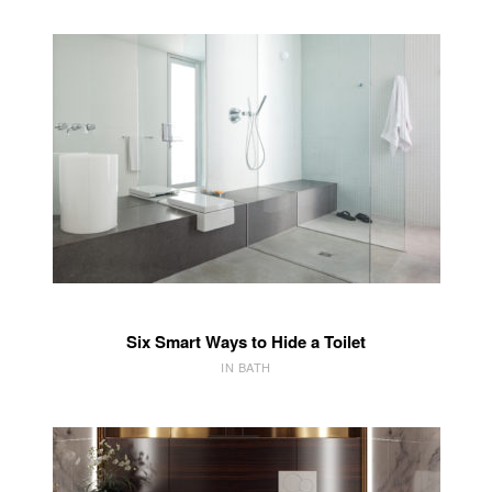
Six Smart Ways to Hide a Toilet
IN BATH