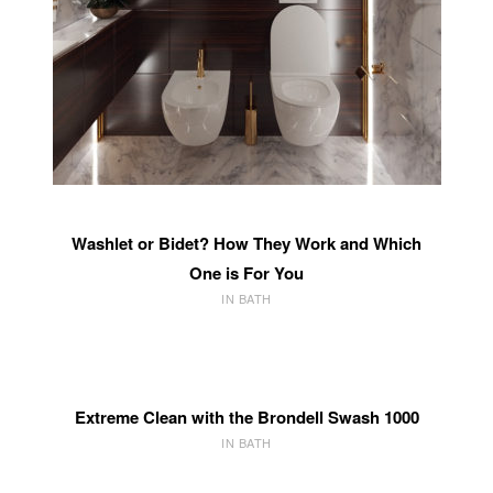
Washlet or Bidet? How They Work and Which
One is For You
IN BATH
Extreme Clean with the Brondell Swash 1000
IN BATH