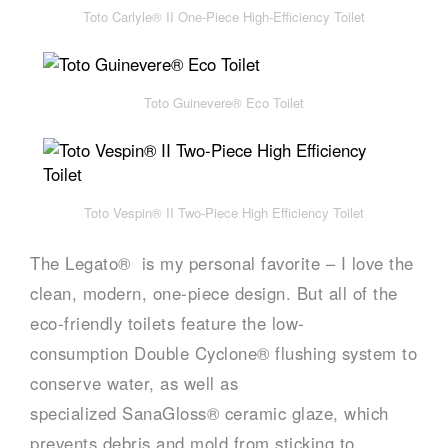
Toto Carlyle® II One-Piece High-Efficiency Toilet
Toto Guinevere® Eco Toilet
Toto Vespin® II Two-Piece High Efficiency Toilet
The Legato® is my personal favorite – I love the
clean, modern, one-piece design. But all of the
eco-friendly toilets feature the low-
consumption Double Cyclone® flushing system to
conserve water, as well as
specialized SanaGloss® ceramic glaze, which
prevents debris and mold from sticking to