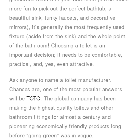
more fun to pick out the perfect bathtub, a
beautiful sink, funky faucets, and decorative
mirrors), it’s generally the most frequently used
fixture (aside from the sink) and the whole point
of the bathroom! Choosing a toilet is an
important decision; it needs to be comfortable,
practical, and, yes, even attractive.
Ask anyone to name a toilet manufacturer.
Chances are, one of the most popular answers
will be
TOTO
. The global company has been
making the highest quality toilets and other
bathroom fittings for almost a century and
pioneering economically friendly products long
before “going green” was in vogue.