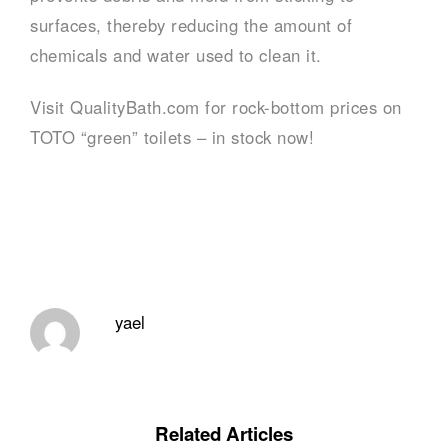
surfaces, thereby reducing the amount of
chemicals and water used to clean it.
Visit QualityBath.com for rock-bottom prices on
TOTO “green” toilets – in stock now!
yael
Related Articles