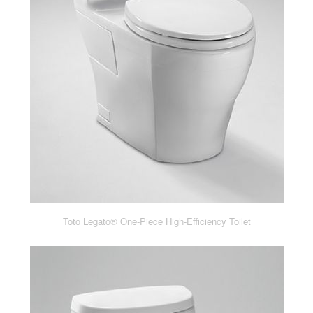
Toto Legato® One-Piece High-Efficiency Toilet