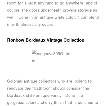
room for almost anything to go anywhere, and of
course, the doors underneath provide storage as
well. Done in an antique white color, it can blend
in with almost any decor.
Ronbow Bordeaux Vintage Collection
Colonial antique collectors who are looking to
renovate their bathroom should consider the
Bordeaux style antique vanity. Done in a
gorgeous colonial cherry finish that is polished to