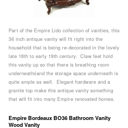
Part of the Empire Lido collection of vanities, this
36 inch antique vanity will fit right into the
household that is being re-decorated in the lovely
late 18th to early 19th century. Claw feet hold
this vanity up so that there is breathing room
underneathóand the storage space underneath is
quite ample as well. Elegant hardware and a
granite top make this antique vanity something
that will fit into many Empire renovated homes.
Empire Bordeaux BO36 Bathroom Vanity
Wood Vanity