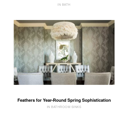
IN BATH
Feathers for Year-Round Spring Sophistication
IN BATHROOM SINKS