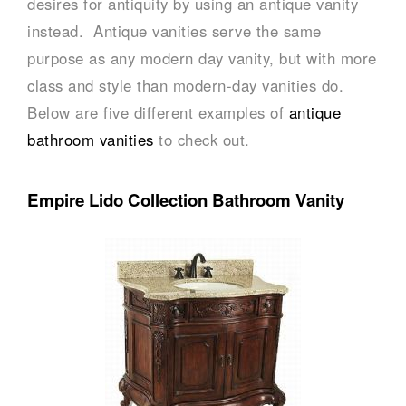
desires for antiquity by using an antique vanity
instead. Antique vanities serve the same
purpose as any modern day vanity, but with more
class and style than modern-day vanities do.
Below are five different examples of
antique
bathroom vanities
to check out.
Empire Lido Collection Bathroom Vanity