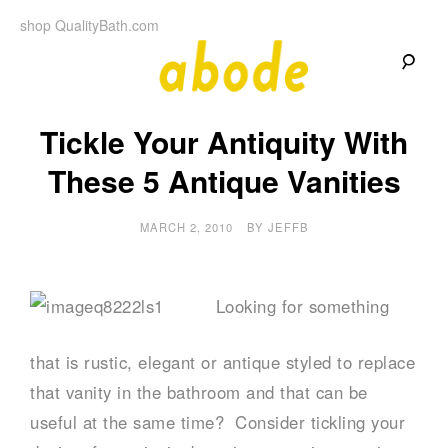
Skip
shop QualityBath.com
to
content
A
A
Quality
Tickle Your Antiquity With
Blog
b
by
Quality
These 5 Antique Vanities
Bath
o
MARCH 2, 2010
BY
JEFFB
d
e
Looking for something
that is rustic, elegant or antique styled to replace
that vanity in the bathroom and that can be
useful at the same time? Consider tickling your