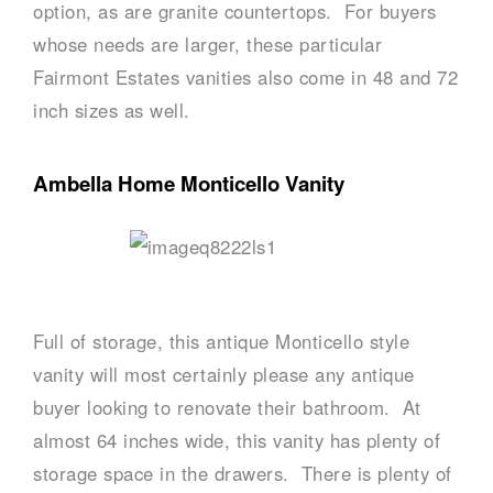
option, as are granite countertops. For buyers
whose needs are larger, these particular
Fairmont Estates vanities also come in 48 and 72
inch sizes as well.
Ambella Home Monticello Vanity
Full of storage, this antique Monticello style
vanity will most certainly please any antique
buyer looking to renovate their bathroom. At
almost 64 inches wide, this vanity has plenty of
storage space in the drawers. There is plenty of