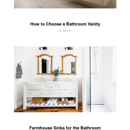
How to Choose a Bathroom Vanity
IN BATH
Farmhouse Sinks for the Bathroom