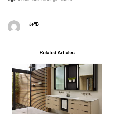
JeffB
Related Articles