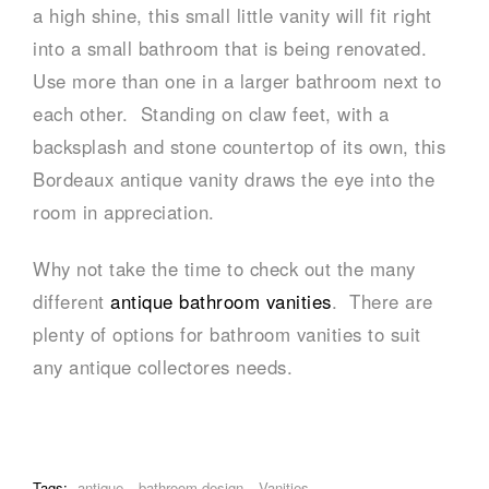
a high shine, this small little vanity will fit right
into a small bathroom that is being renovated.
Use more than one in a larger bathroom next to
each other. Standing on claw feet, with a
backsplash and stone countertop of its own, this
Bordeaux antique vanity draws the eye into the
room in appreciation.
Why not take the time to check out the many
different
antique bathroom vanities
. There are
plenty of options for bathroom vanities to suit
any antique collectores needs.
Tags:
antique
bathroom design
Vanities