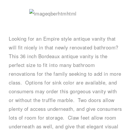
Looking for an Empire style antique vanity that
will fit nicely in that newly renovated bathroom?
This 36 inch Bordeaux antique vanity is the
perfect size to fit into many bathroom
renovations for the family seeking to add in more
class. Options for sink color are available, and
consumers may order this gorgeous vanity with
or without the truffle marble. Two doors allow
plenty of access underneath, and give consumers
lots of room for storage. Claw feet allow room
underneath as well, and give that elegant visual