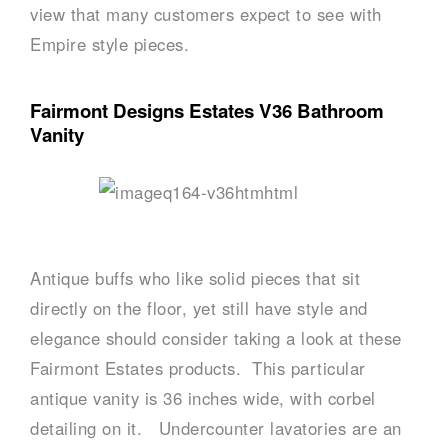
view that many customers expect to see with
Empire style pieces.
Fairmont Designs Estates V36 Bathroom
Vanity
Antique buffs who like solid pieces that sit
directly on the floor, yet still have style and
elegance should consider taking a look at these
Fairmont Estates products. This particular
antique vanity is 36 inches wide, with corbel
detailing on it. Undercounter lavatories are an