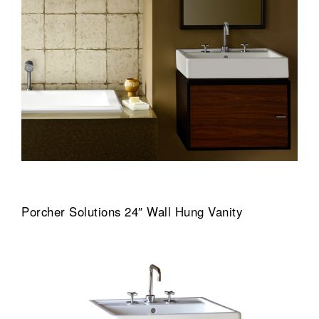
Porcher Solutions 24″ Wall Hung Vanity