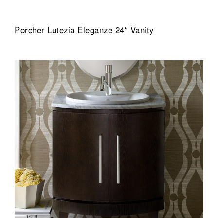
Porcher Lutezia Eleganze 24″ Vanity