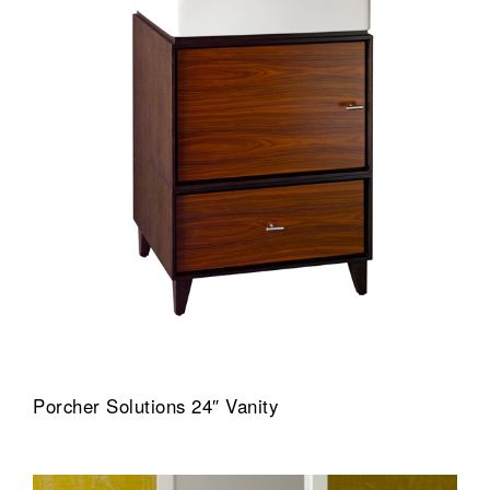
Porcher Solutions 24″ Vanity