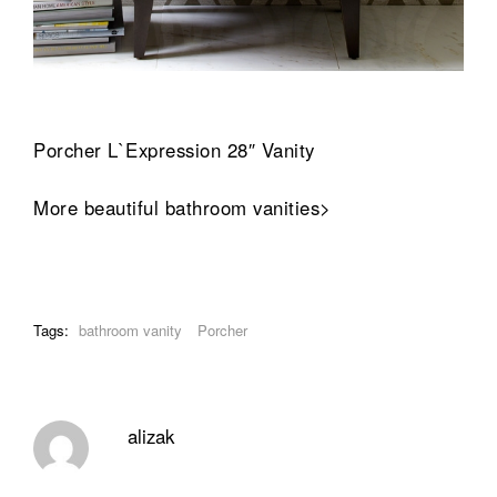
Porcher L`Expression 28″ Vanity
More beautiful bathroom vanities>
Tags:
bathroom vanity
Porcher
alizak