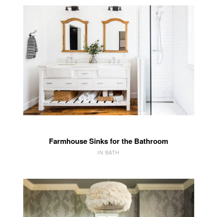
Farmhouse Sinks for the Bathroom
IN BATH