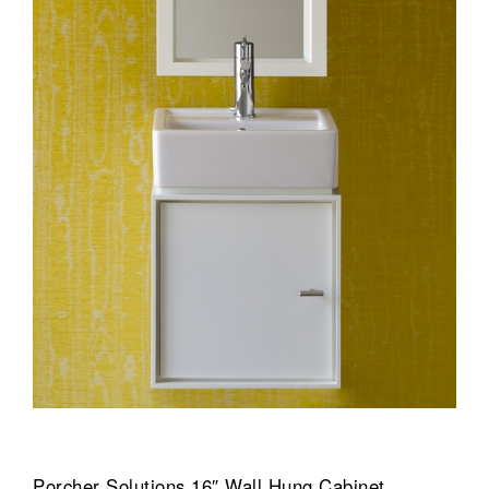
Porcher Solutions 16″ Wall Hung Cabinet