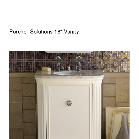
Porcher Solutions 16″ Vanity