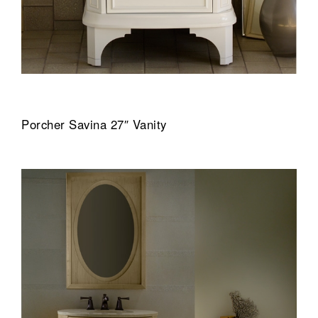
Porcher Savina 27″ Vanity