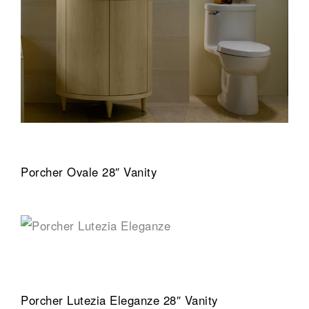
Porcher Ovale 28″ Vanity
Porcher Lutezia Eleganze 28″ Vanity