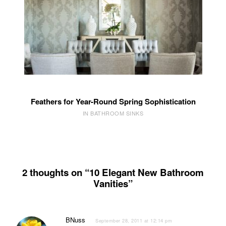
Feathers for Year-Round Spring Sophistication
IN BATHROOM SINKS
2 thoughts on “10 Elegant New Bathroom
Vanities”
BNuss
September 28, 2011 at 12:14 pm