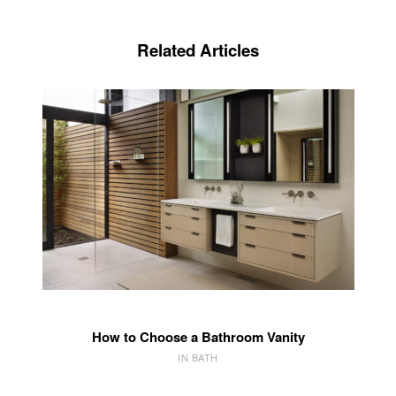
Related Articles
How to Choose a Bathroom Vanity
IN BATH