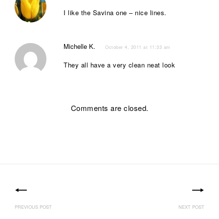
I like the Savina one – nice lines.
Michelle K.
October 4, 2011 at 11:33 am
They all have a very clean neat look
Comments are closed.
Post
navigation