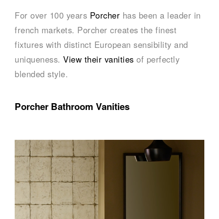
For over 100 years
Porcher
has been a leader in
french markets. Porcher creates the finest
fixtures with distinct European sensibility and
uniqueness.
View their vanities
of perfectly
blended style.
Porcher Bathroom Vanities