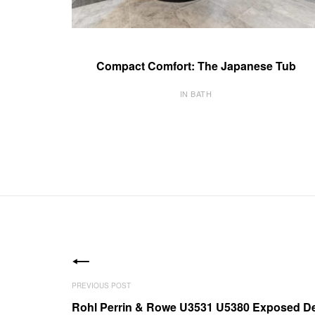
Compact Comfort: The Japanese Tub
IN BATH
Rohl Perrin & Rowe U3531 U5380 Exposed De