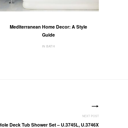
Mediterranean Home Decor: A Style
Guide
IN BATH
Hole Deck Tub Shower Set – U.3745L, U.3746X