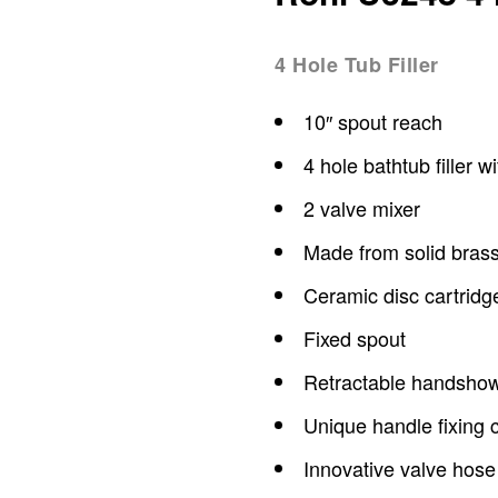
4 Hole Tub Filler
10″ spout reach
4 hole bathtub filler 
2 valve mixer
Made from solid bras
Ceramic disc cartridg
Fixed spout
Retractable handsho
Unique handle fixing c
Innovative valve hose