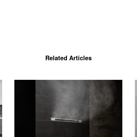
Related Articles