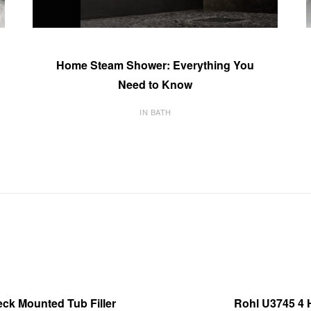
Home Steam Shower: Everything You
Need to Know
IN BATH
ck Mounted Tub Filler
Rohl U3745 4 