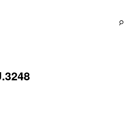
U.3248