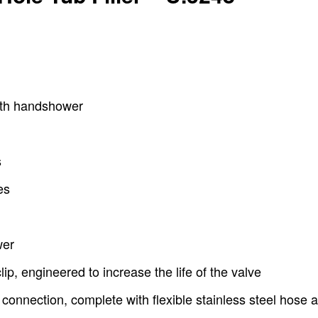
with handshower
s
es
wer
lip, engineered to increase the life of the valve
 connection, complete with flexible stainless steel hose