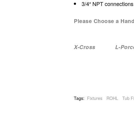
3/4″ NPT connections
Please Choose a Hand
X-Cross L-Porcel
Tags:
Fixtures
ROHL
Tub Fi