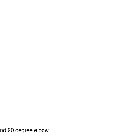
 and 90 degree elbow