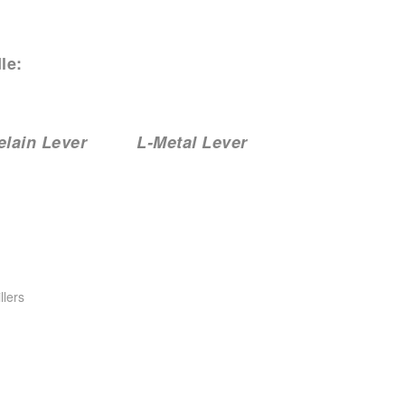
le:
ain Lever L-Metal Lever
llers