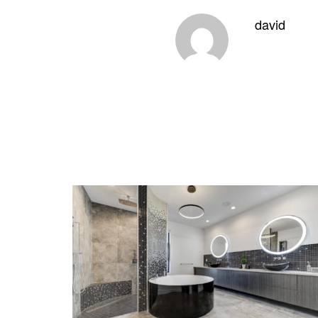
david