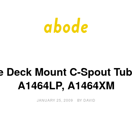
A
A
Quality
Blog
b
by
Quality
Bath
o
e Deck Mount C-Spout Tub 
d
A1464LP, A1464XM
e
JANUARY 25, 2009
BY
DAVID