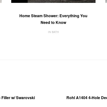
Home Steam Shower: Everything You
Need to Know
IN BATH
Filler w/ Swarovski
Rohl A1404 4-Hole De