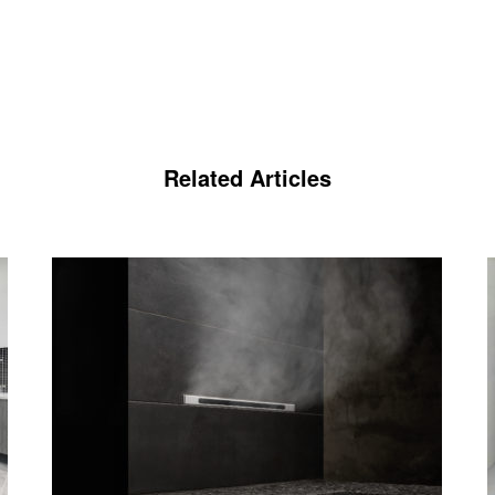
Related Articles