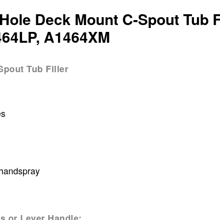
Hole Deck Mount C-Spout Tub Fi
464LP, A1464XM
pout Tub Filler
es
 handspray
s or Lever Handle: