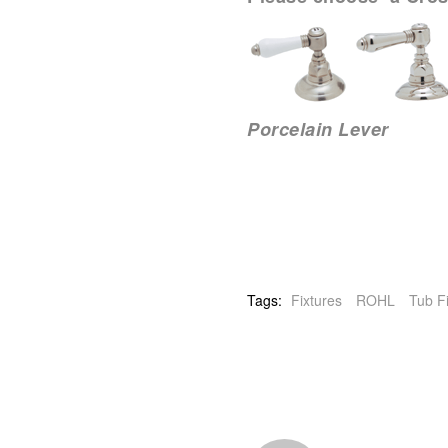
Porcelain Leve
Tags:
Fixtures
ROHL
Tub Fi