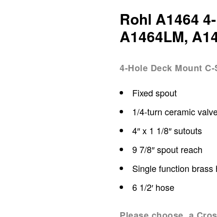
Rohl A1464 4-
A1464LM, A1
4-Hole Deck Mount C-S
Fixed spout
1/4-turn ceramic valv
4″ x 1 1/8″ sutouts
9 7/8″ spout reach
Single function brass
6 1/2′ hose
Please choose a Cros