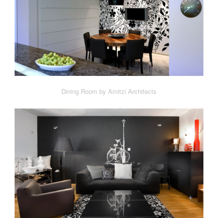
Dining Room by Amitzi Architects