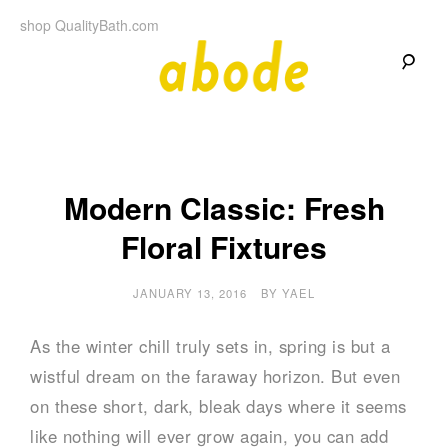
Skip
shop QualityBath.com
to
content
A
A
Quality
Blog
b
by
Quality
Bath
o
Modern Classic: Fresh
Floral Fixtures
d
e
JANUARY 13, 2016
BY
YAEL
As the winter chill truly sets in, spring is but a
wistful dream on the faraway horizon. But even
on these short, dark, bleak days where it seems
like nothing will ever grow again, you can add