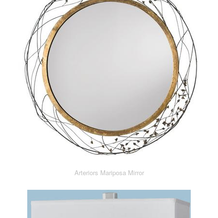
Arteriors Mariposa Mirror