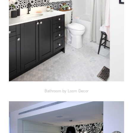
Bathroom by Loom Decor