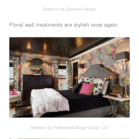
Bedroom by Optimise Design
Floral wall treatments are stylish once again:
Bedroom by Fiddlehead Design Group, LLC