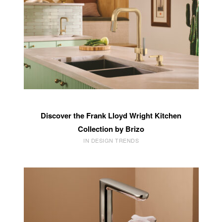
Discover the Frank Lloyd Wright Kitchen
Collection by Brizo
IN DESIGN TRENDS