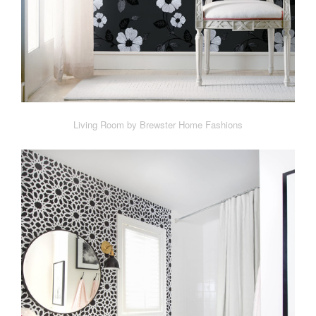
Living Room by Brewster Home Fashions