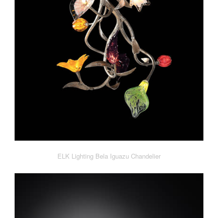
ELK Lighting Bela Iguazu Chandelier