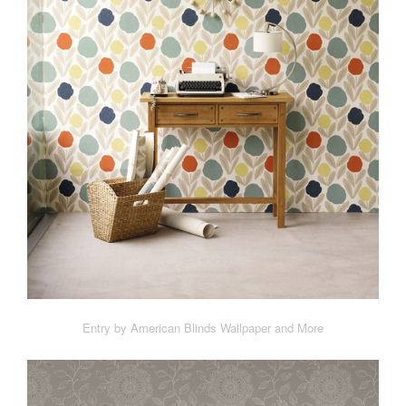
Entry by American Blinds Wallpaper and More