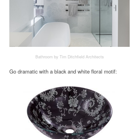
Bathroom by Tim Ditchfield Architects
Go dramatic with a black and white floral motif: