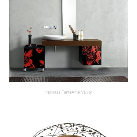
Italbrass TanteAnte Vanity