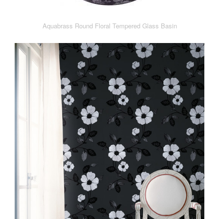
Aquabrass Round Floral Tempered Glass Basin