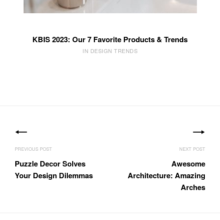
KBIS 2023: Our 7 Favorite Products & Trends
IN DESIGN TRENDS
Post
navigation
Puzzle Decor Solves
Awesome
Your Design Dilemmas
Architecture: Amazing
Arches