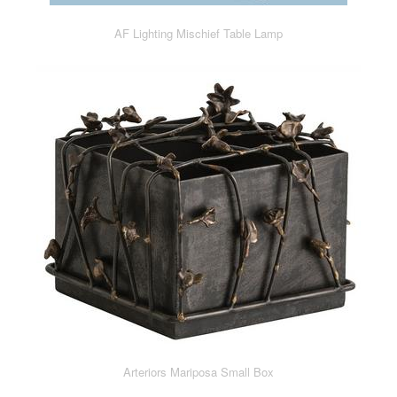
AF Lighting Mischief Table Lamp
Arteriors Mariposa Small Box