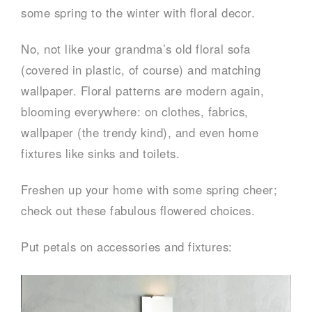
some spring to the winter with floral decor.
No, not like your grandma’s old floral sofa
(covered in plastic, of course) and matching
wallpaper. Floral patterns are modern again,
blooming everywhere: on clothes, fabrics,
wallpaper (the trendy kind), and even home
fixtures like sinks and toilets.
Freshen up your home with some spring cheer;
check out these fabulous flowered choices.
Put petals on accessories and fixtures: