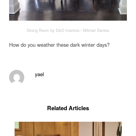
Dining Room by D&D Interiors / Mikhail Dantes
How do you weather these dark winter days?
yael
Related Articles