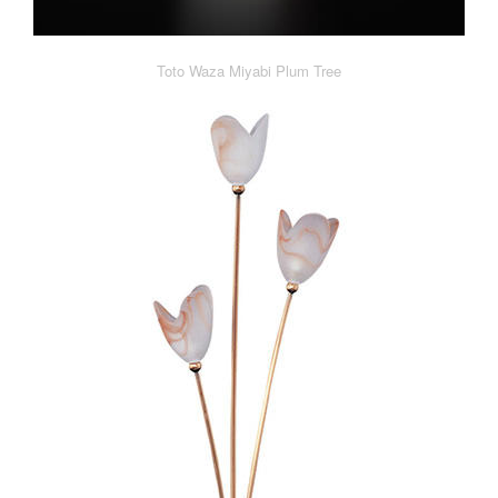
Toto Waza Miyabi Plum Tree