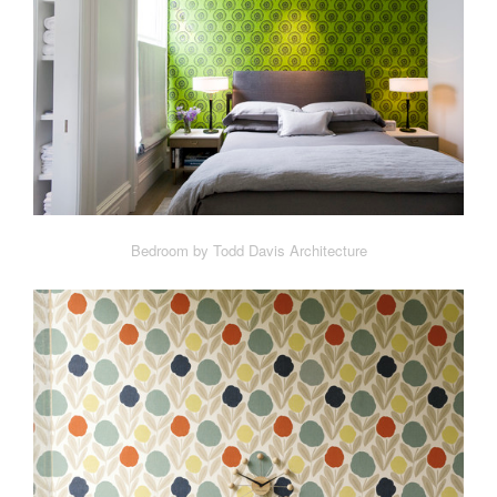
Bedroom by Todd Davis Architecture