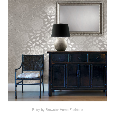
Entry by Brewster Home Fashions