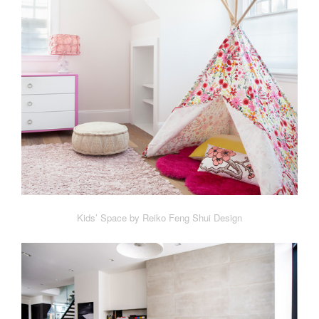
Kids’ Space by Reiko Feng Shui Design