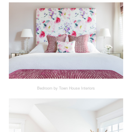
Bedroom by Town House Interiors