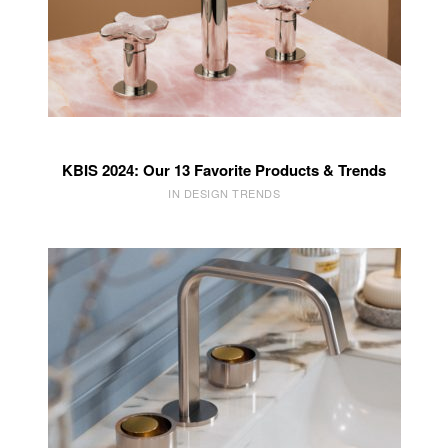
KBIS 2024: Our 13 Favorite Products & Trends
IN DESIGN TRENDS