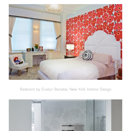
Bedroom by Evelyn Benatar, New York Interior Design