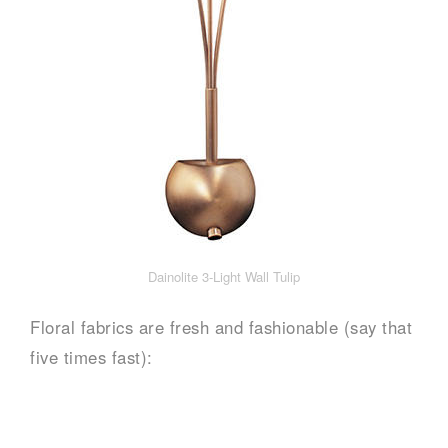
Dainolite 3-Light Wall Tulip
Floral fabrics are fresh and fashionable (say that
five times fast):