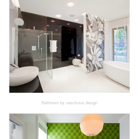
Bathroom by nasciturus design