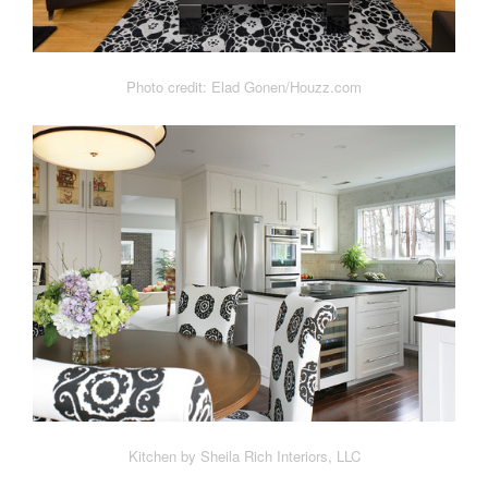
Photo credit: Elad Gonen/Houzz.com
Kitchen by Sheila Rich Interiors, LLC