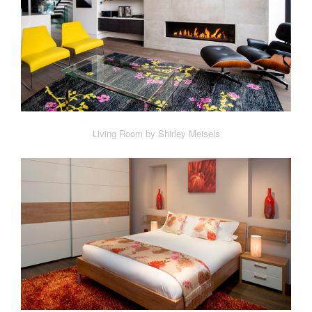
Living Room by Shirley Meisels