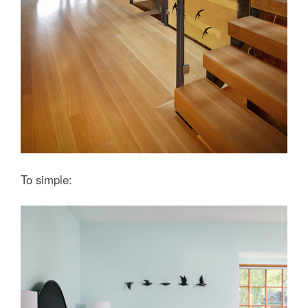
To simple: