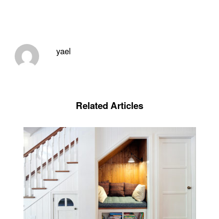
yael
Related Articles