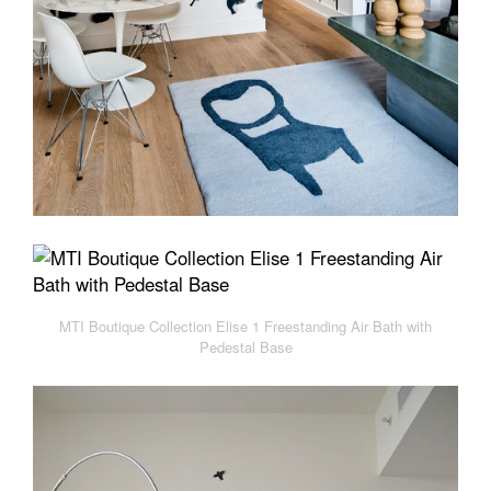
MTI Boutique Collection Elise 1 Freestanding Air Bath with
Pedestal Base