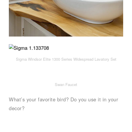
Sigma Windsor Elite 1300 Series Widespread Lavatory Set
Swan Faucet
What’s your favorite bird? Do you use it in your
decor?