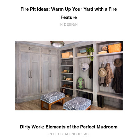
Fire Pit Ideas: Warm Up Your Yard with a Fire
Feature
IN DESIGN
Dirty Work: Elements of the Perfect Mudroom
IN DECORATING IDEAS