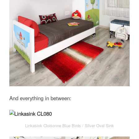
And everything in between:
Linkasink Cloisonne Blue Birds / Silver Oval Sink