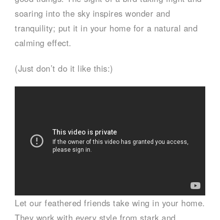
soaring into the sky inspires wonder and
tranquility; put it in your home for a natural and
calming effect.
(Just don’t do it like this:)
Let our feathered friends take wing in your home.
They work with every style from stark and