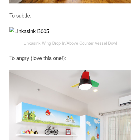
To subtle:
Linkasink Wing Drop In/Above Counter Vessel Bowl
To angry (love this one!):