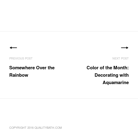
Post
navigation
Somewhere Over the
Color of the Month:
Rainbow
Decorating with
Aquamarine
COPYRIGHT 2016 QUALITYBATH.COM