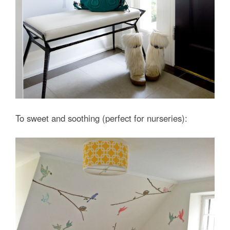
To sweet and soothing (perfect for nurseries):