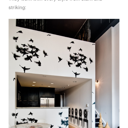
striking: