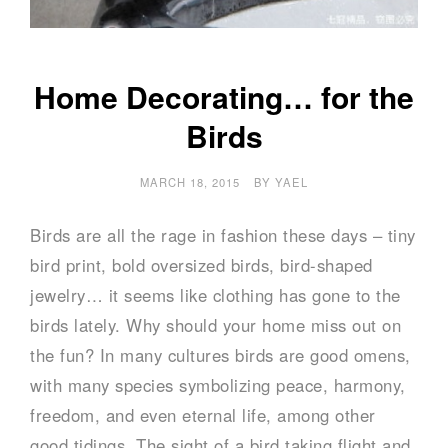
Home Decorating… for the
Birds
MARCH 18, 2015
BY
YAEL
Birds are all the rage in fashion these days – tiny
bird print, bold oversized birds, bird-shaped
jewelry… it seems like clothing has gone to the
birds lately. Why should your home miss out on
the fun? In many cultures birds are good omens,
with many species symbolizing peace, harmony,
freedom, and even eternal life, among other
good tidings. The sight of a bird taking flight and