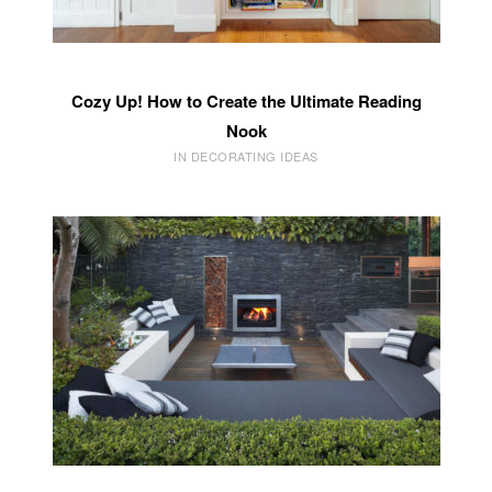
Cozy Up! How to Create the Ultimate Reading
Nook
IN DECORATING IDEAS