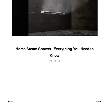
Home Steam Shower: Everything You Need to
Know
IN BATH
Post
navigation