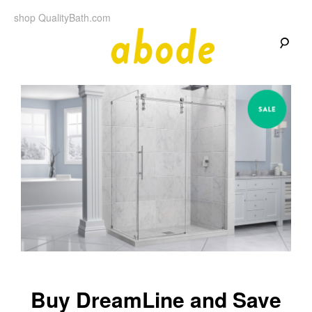
Skip
shop QualityBath.com
to
content
A
A
Quality
Blog
b
by
Quality
Bath
o
d
e
Buy DreamLine and Save