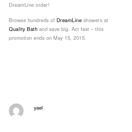
DreamLine order!
Browse hundreds of
DreamLine
showers at
Quality Bath
and save big. Act fast – this
promotion ends on May 15, 2015.
yael