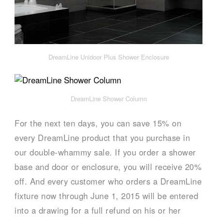
DreamLine Unidoor Plus Shower Enclosure
DreamLine Shower Column
For the next ten days, you can save 15% on
every DreamLine product that you purchase in
our double-whammy sale. If you order a shower
base and door or enclosure, you will receive 20%
off. And every customer who orders a DreamLine
fixture now through June 1, 2015 will be entered
into a drawing for a full refund on his or her