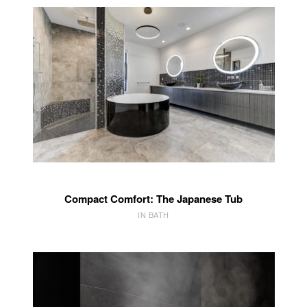
Compact Comfort: The Japanese Tub
IN BATH