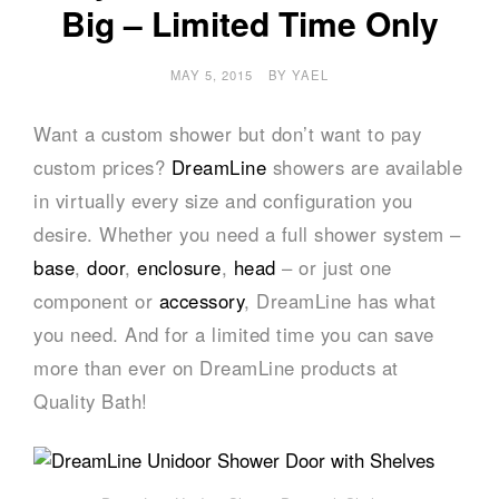
Big – Limited Time Only
MAY 5, 2015
BY
YAEL
Want a custom shower but don’t want to pay
custom prices?
DreamLine
showers are available
in virtually every size and configuration you
desire. Whether you need a full shower system –
base
,
door
,
enclosure
,
head
– or just one
component or
accessory
, DreamLine has what
you need. And for a limited time you can save
more than ever on DreamLine products at
Quality Bath!