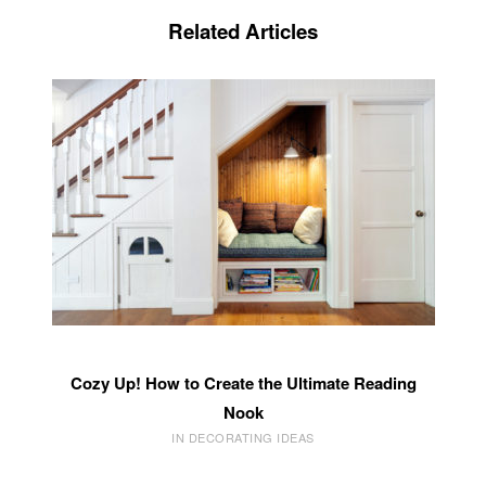
Related Articles
Cozy Up! How to Create the Ultimate Reading
Nook
IN DECORATING IDEAS