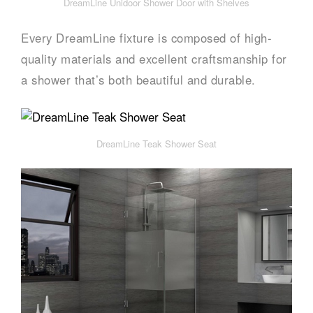
DreamLine Unidoor Shower Door with Shelves
Every DreamLine fixture is composed of high-
quality materials and excellent craftsmanship for
a shower that’s both beautiful and durable.
DreamLine Teak Shower Seat