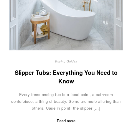
Buying Guides
Slipper Tubs: Everything You Need to
Know
Every freestanding tub is a focal point, a bathroom
centerpiece, a thing of beauty. Some are more alluring than
others. Case in point: the slipper […]
Read more