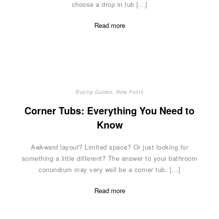
choose a drop in tub […]
Read more
Buying Guides
,
New Posts
Corner Tubs: Everything You Need to
Know
Awkward layout? Limited space? Or just looking for
something a little different? The answer to your bathroom
conundrum may very well be a corner tub. […]
Read more