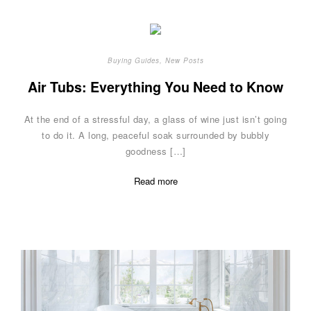
Buying Guides
,
New Posts
Air Tubs: Everything You Need to Know
At the end of a stressful day, a glass of wine just isn’t going
to do it. A long, peaceful soak surrounded by bubbly
goodness […]
Read more