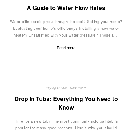
A Guide to Water Flow Rates
Water bills sending you through the roof? Selling your home?
Evaluating your home’s efficiency? Installing a new water
heater? Unsatisfied with your water pressure? Those […]
Read more
Buying Guides
,
New Posts
Drop In Tubs: Everything You Need to
Know
Time for a new tub? The most commonly sold bathtub is
popular for many good reasons. Here’s why you should