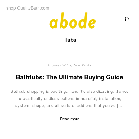
Skip
shop QualityBath.com
to
content
A
A
Quality
Tubs
Blog
b
by
Quality
Bath
o
Buying Guides
,
New Posts
d
Bathtubs: The Ultimate Buying Guide
e
Bathtub shopping is exciting… and it’s also dizzying, thanks
to practically endless options in material, installation,
system, shape, and all sorts of add-ons that you’ve […]
Read more