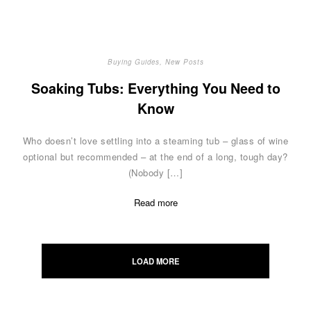
Buying Guides
,
New Posts
Soaking Tubs: Everything You Need to
Know
Who doesn’t love settling into a steaming tub – glass of wine
optional but recommended – at the end of a long, tough day?
(Nobody […]
Read more
Posts
navigation
LOAD MORE