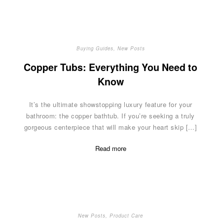
Buying Guides
,
New Posts
Copper Tubs: Everything You Need to
Know
It’s the ultimate showstopping luxury feature for your
bathroom: the copper bathtub. If you’re seeking a truly
gorgeous centerpiece that will make your heart skip […]
Read more
New Posts
,
Product Care