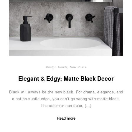
Design Trends
,
New Posts
Elegant & Edgy: Matte Black Decor
Black will always be the new black. For drama, elegance, and
a not-so-subtle edge, you can’t go wrong with matte black.
The color (or non-color, […]
Read more