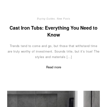
Buying Guides
,
New Posts
Cast Iron Tubs: Everything You Need to
Know
Trends tend to come and go, but those that withstand time
are truly worthy of investment. Sounds trite, but it’s true! The
styles and materials […]
Read more