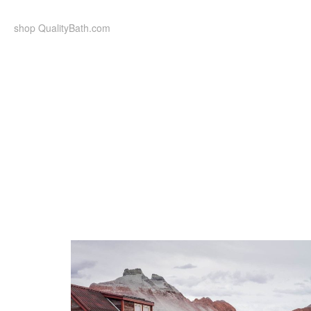
Skip
to
shop QualityBath.com
content