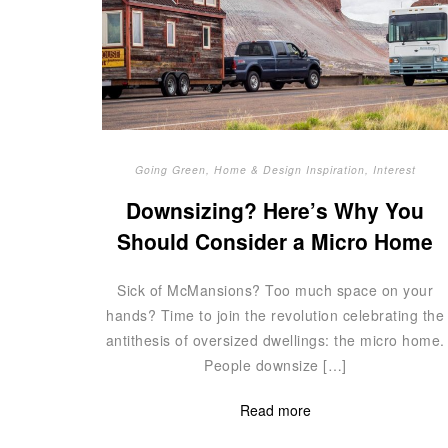
Going Green
,
Home & Design Inspiration
,
Interest
Downsizing? Here’s Why You
Should Consider a Micro Home
Sick of McMansions? Too much space on your
hands? Time to join the revolution celebrating the
antithesis of oversized dwellings: the micro home.
People downsize […]
Read more