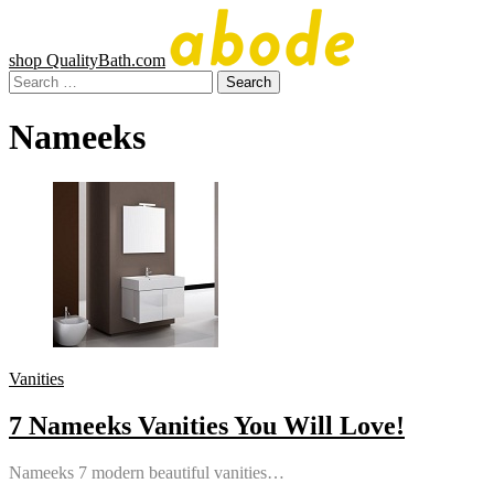
Skip
to
content
shop QualityBath.com
Abode
A
Search
Quality
for:
Blog
Nameeks
by
Quality
Bath
Vanities
7 Nameeks Vanities You Will Love!
Nameeks 7 modern beautiful vanities…