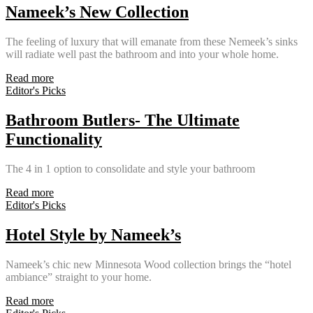
Nameek’s New Collection
The feeling of luxury that will emanate from these Nemeek’s sinks
will radiate well past the bathroom and into your whole home.
Read more
Editor's Picks
Bathroom Butlers- The Ultimate
Functionality
The 4 in 1 option to consolidate and style your bathroom
Read more
Editor's Picks
Hotel Style by Nameek’s
Nameek’s chic new Minnesota Wood collection brings the “hotel
ambiance” straight to your home.
Read more