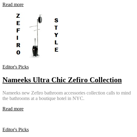
Read more
Editor's Picks
Nameeks Ultra Chic Zefiro Collection
Nameeks new Zefiro bathroom accessories collection calls to mind
the bathrooms at a boutique hotel in NYC.
Read more
Editor's Picks