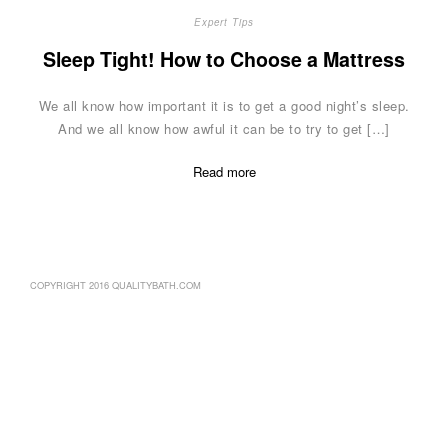
Expert Tips
Sleep Tight! How to Choose a Mattress
We all know how important it is to get a good night’s sleep.
And we all know how awful it can be to try to get […]
Read more
COPYRIGHT 2016 QUALITYBATH.COM