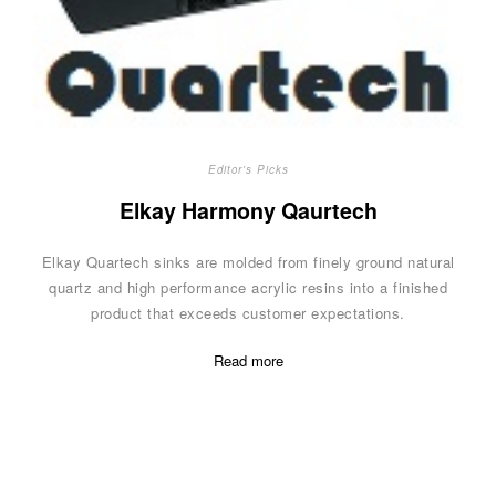
Editor's Picks
Elkay Harmony Qaurtech
Elkay Quartech sinks are molded from finely ground natural
quartz and high performance acrylic resins into a finished
product that exceeds customer expectations.
Read more