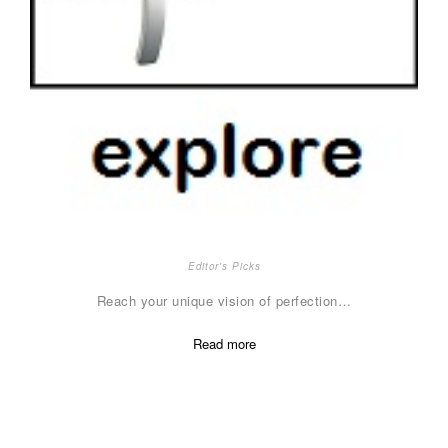
Editor's Picks
Reach your unique vision of perfection…
Read more