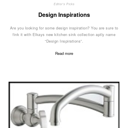
Editor's Picks
Design Inspirations
Are you looking for some design inspiration? You are sure to
fink it with Elkays new kitchen sink collection aptly name
“Design Inspirations”.
Read more