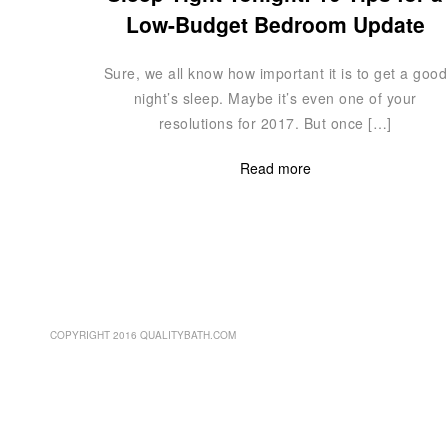
Low-Budget Bedroom Update
Sure, we all know how important it is to get a good
night’s sleep. Maybe it’s even one of your
resolutions for 2017. But once […]
Read more
COPYRIGHT 2016 QUALITYBATH.COM