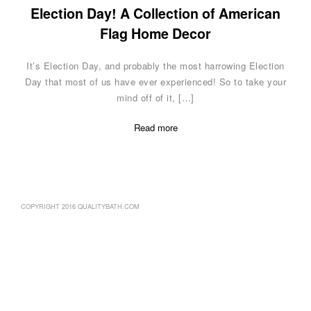
Election Day! A Collection of American
Flag Home Decor
It’s Election Day, and probably the most harrowing Election
Day that most of us have ever experienced! So to take your
mind off of it, […]
Read more
COPYRIGHT 2016 QUALITYBATH.COM