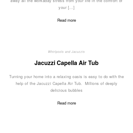
away all the workaday stress from your life in the comfort of
your […]
Read more
Whirlpools and Jacuzzis
Jacuzzi Capella Air Tub
Turning your home into a relaxing oasis is easy to do with the
help of the Jacuzzi Capella Air Tub. Millions of deeply
delicious bubbles
Read more