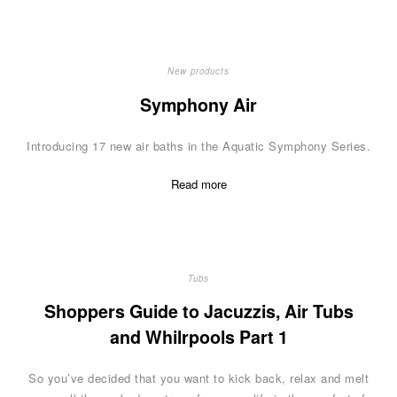
New products
Symphony Air
Introducing 17 new air baths in the Aquatic Symphony Series.
Read more
Tubs
Shoppers Guide to Jacuzzis, Air Tubs
and Whilrpools Part 1
So you’ve decided that you want to kick back, relax and melt