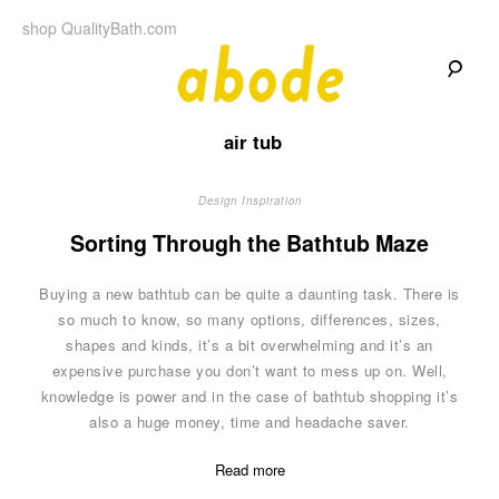
Skip
shop QualityBath.com
to
content
A
A
Quality
air tub
Blog
b
by
Quality
Bath
Design Inspiration
o
Sorting Through the Bathtub Maze
d
Buying a new bathtub can be quite a daunting task. There is
e
so much to know, so many options, differences, sizes,
shapes and kinds, it’s a bit overwhelming and it’s an
expensive purchase you don’t want to mess up on. Well,
knowledge is power and in the case of bathtub shopping it’s
also a huge money, time and headache saver.
Read more