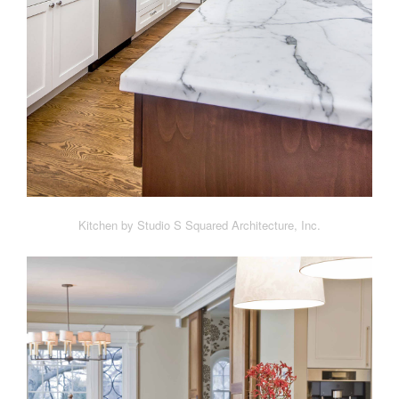
Kitchen by Studio S Squared Architecture, Inc.