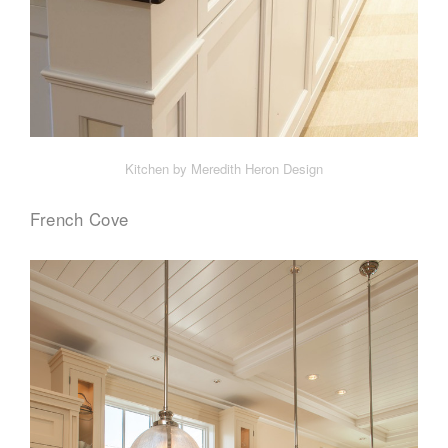
Kitchen by Meredith Heron Design
French Cove