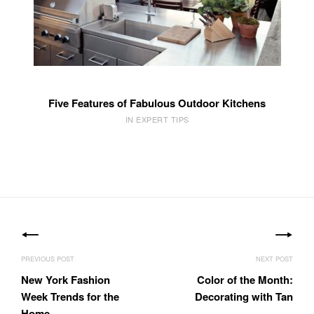
Five Features of Fabulous Outdoor Kitchens
IN EXPERT TIPS
Post
navigation
New York Fashion
Color of the Month:
Week Trends for the
Decorating with Tan
Home