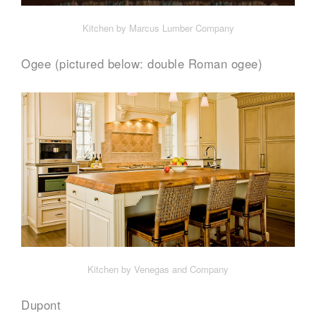
Kitchen by Marcus Lumber Company
Ogee (pictured below: double Roman ogee)
Kitchen by Venegas and Company
Dupont