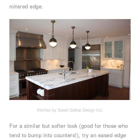
mitered edge.
Kitchen by Sarah Gallop Design Inc.
For a similar but softer look (good for those who
tend to bump into counters!), try an eased edge