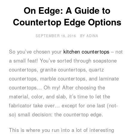
On Edge: A Guide to
Countertop Edge Options
SEPTEMBER 16, 2016
BY
ADINA
So you’ve chosen your
kitchen countertops
– not
a small feat! You’ve sorted through soapstone
countertops, granite countertops, quartz
countertops, marble countertops, and laminate
countertops… Oh my! After choosing the
material, color, and slab, it’s time to let the
fabricator take over… except for one last (not-
so) small decision: the countertop edge.
This is where you run into a lot of interesting