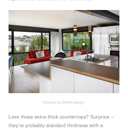
Kitchen by BAAN design
Love those extra-thick countertops? Surprise –
they’re probably standard thickness with a