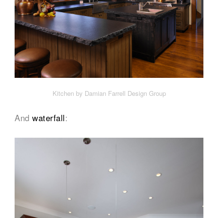
Kitchen by Damian Farrell Design Group
And
waterfall
: