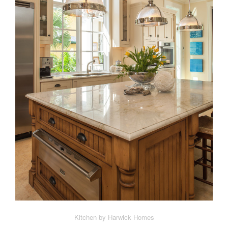
Kitchen by Harwick Homes