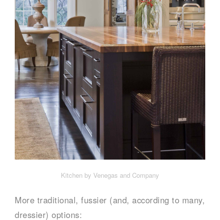
Kitchen by Venegas and Company
More traditional, fussier (and, according to many,
dressier) options: