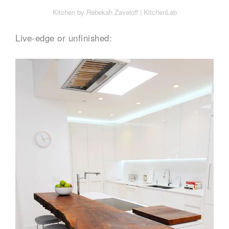
Kitchen by Rebekah Zaveloff | KitchenLab
Live-edge or unfinished: