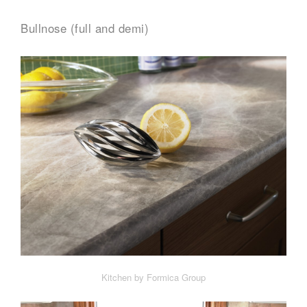
Bullnose (full and demi)
Kitchen by Formica Group