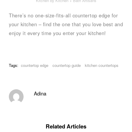
Kitchen by Kitchen + Bath Artisans
There’s no one-size-fits-all countertop edge for
your kitchen – find the one that you love best and
enjoy it every time you enter your kitchen!
Tags:
countertop edge
countertop guide
kitchen countertops
Adina
Related Articles