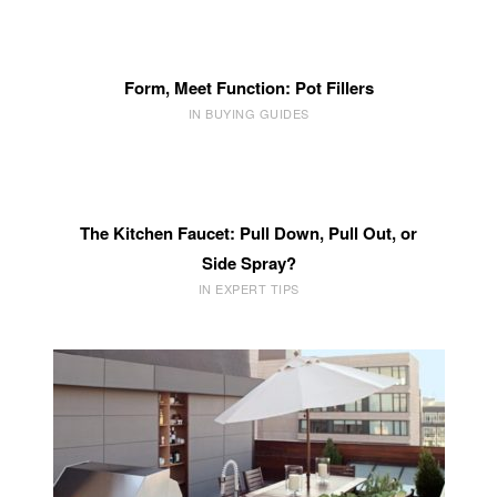
Form, Meet Function: Pot Fillers
IN BUYING GUIDES
The Kitchen Faucet: Pull Down, Pull Out, or
Side Spray?
IN EXPERT TIPS