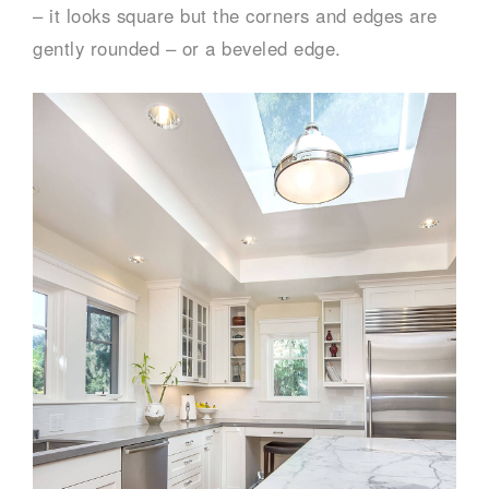
– it looks square but the corners and edges are
gently rounded – or a beveled edge.