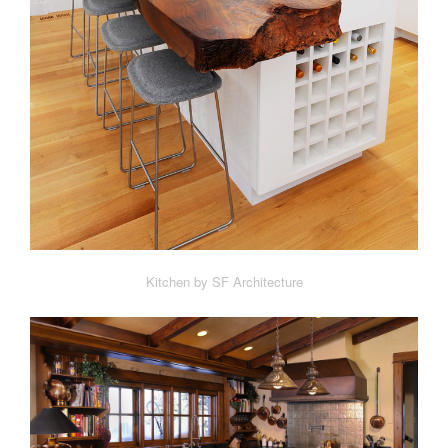
Kitchen by SF Architecture