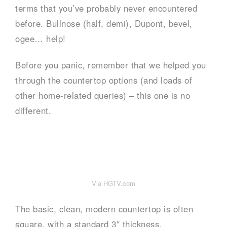
terms that you’ve probably never encountered
before. Bullnose (half, demi), Dupont, bevel,
ogee… help!
Before you panic, remember that we helped you
through the countertop options (and loads of
other home-related queries) – this one is no
different.
Via HGTV.com
The basic, clean, modern countertop is often
square, with a standard 3″ thickness.