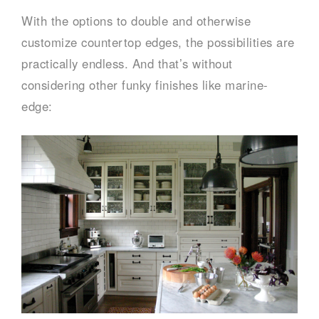
With the options to double and otherwise
customize countertop edges, the possibilities are
practically endless. And that’s without
considering other funky finishes like marine-
edge: